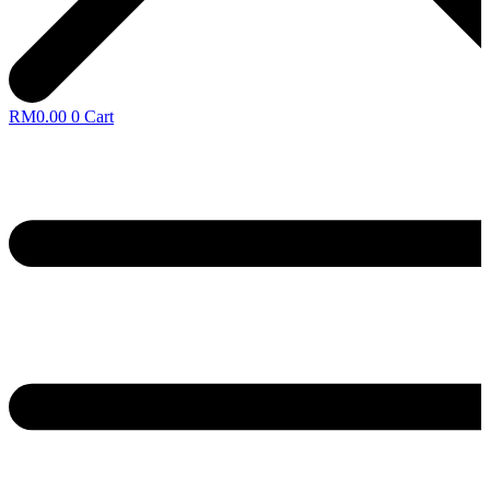
RM
0.00
0
Cart