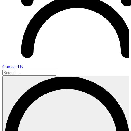
Contact Us
Search
…