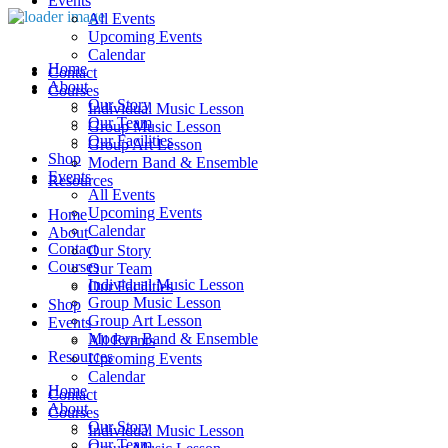
Events
All Events
Upcoming Events
Calendar
Home
Contact
About
Courses
Our Story
Individual Music Lesson
Our Team
Group Music Lesson
Our Facilities
Group Art Lesson
Shop
Modern Band & Ensemble
Events
Resources
All Events
Upcoming Events
Home
Calendar
About
Contact
Our Story
Courses
Our Team
Individual Music Lesson
Our Facilities
Group Music Lesson
Shop
Group Art Lesson
Events
Modern Band & Ensemble
All Events
Resources
Upcoming Events
Calendar
Home
Contact
About
Courses
Our Story
Individual Music Lesson
Our Team