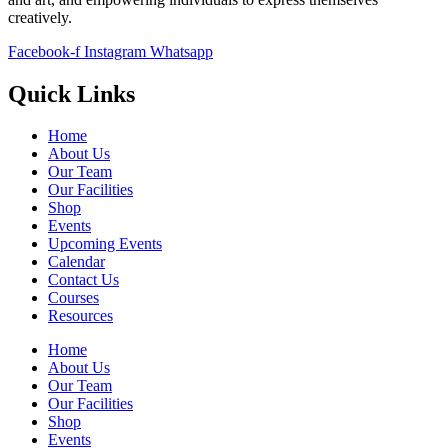
creatively.
Facebook-f
Instagram
Whatsapp
Quick Links
Home
About Us
Our Team
Our Facilities
Shop
Events
Upcoming Events
Calendar
Contact Us
Courses
Resources
Home
About Us
Our Team
Our Facilities
Shop
Events