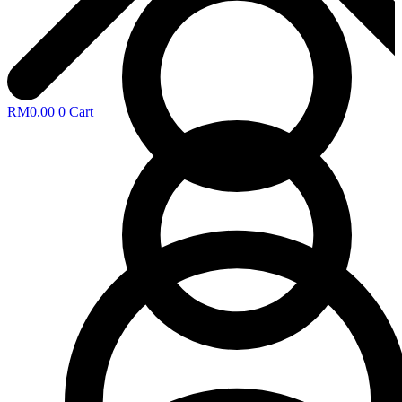
RM
0.00
0
Cart