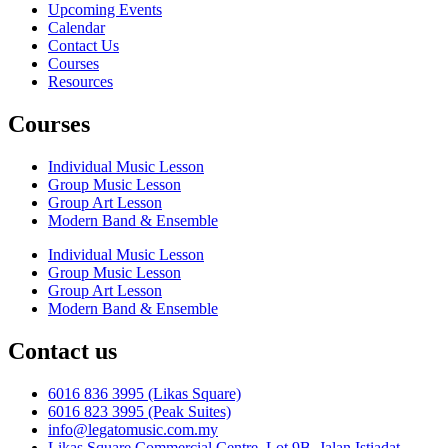
Upcoming Events
Calendar
Contact Us
Courses
Resources
Courses
Individual Music Lesson
Group Music Lesson
Group Art Lesson
Modern Band & Ensemble
Individual Music Lesson
Group Music Lesson
Group Art Lesson
Modern Band & Ensemble
Contact us
6016 836 3995 (Likas Square)
6016 823 3995 (Peak Suites)
info@legatomusic.com.my
Likas Square Commercial Centre, Lot 9B, Jalan Istiadat,