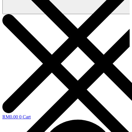
RM
0.00
0
Cart