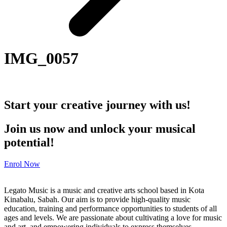
IMG_0057
Start your creative journey with us!
Join us now and unlock your musical
potential!
Enrol Now
Legato Music is a music and creative arts school based in Kota
Kinabalu, Sabah. Our aim is to provide high-quality music
education, training and performance opportunities to students of all
ages and levels. We are passionate about cultivating a love for music
and art, and empowering individuals to express themselves