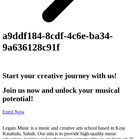
a9ddf184-8cdf-4c6e-ba34-
9a636128c91f
Start your creative journey with us!
Join us now and unlock your musical
potential!
Enrol Now
Legato Music is a music and creative arts school based in Kota
Kinabalu, Sabah. Our aim is to provide high-quality music