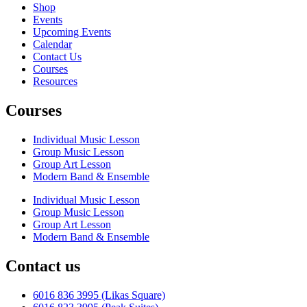
Shop
Events
Upcoming Events
Calendar
Contact Us
Courses
Resources
Courses
Individual Music Lesson
Group Music Lesson
Group Art Lesson
Modern Band & Ensemble
Individual Music Lesson
Group Music Lesson
Group Art Lesson
Modern Band & Ensemble
Contact us
6016 836 3995 (Likas Square)