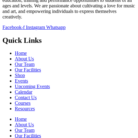
education, training and performance opportunities to students of all
ages and levels. We are passionate about cultivating a love for music
and art, and empowering individuals to express themselves
creatively.
Facebook-f
Instagram
Whatsapp
Quick Links
Home
About Us
Our Team
Our Facilities
Shop
Events
Upcoming Events
Calendar
Contact Us
Courses
Resources
Home
About Us
Our Team
Our Facilities