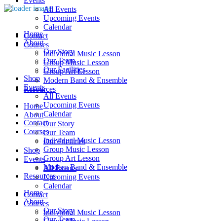
Events
All Events
Upcoming Events
Calendar
Home
Contact
About
Courses
Our Story
Individual Music Lesson
Our Team
Group Music Lesson
Our Facilities
Group Art Lesson
Shop
Modern Band & Ensemble
Events
Resources
All Events
Upcoming Events
Home
Calendar
About
Contact
Our Story
Courses
Our Team
Individual Music Lesson
Our Facilities
Group Music Lesson
Shop
Group Art Lesson
Events
Modern Band & Ensemble
All Events
Resources
Upcoming Events
Calendar
Home
Contact
About
Courses
Our Story
Individual Music Lesson
Our Team