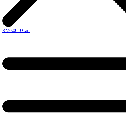
RM
0.00
0
Cart