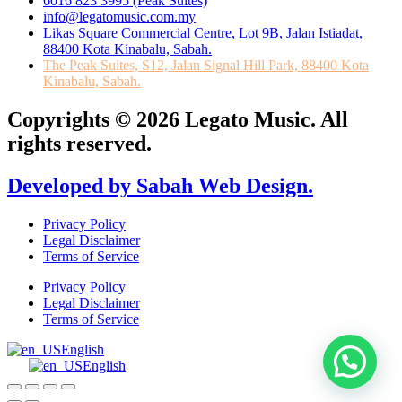
6016 823 3995 (Peak Suites)
info@legatomusic.com.my
Likas Square Commercial Centre, Lot 9B, Jalan Istiadat,
88400 Kota Kinabalu, Sabah.
The Peak Suites, S12, Jalan Signal Hill Park, 88400 Kota
Kinabalu, Sabah.
Copyrights © 2026 Legato Music. All
rights reserved.
Developed by Sabah Web Design.
Privacy Policy
Legal Disclaimer
Terms of Service
Privacy Policy
Legal Disclaimer
Terms of Service
English
English