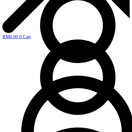
RM
0.00
0
Cart