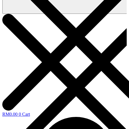
RM
0.00
0
Cart