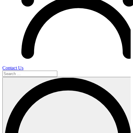
Contact Us
Search
…