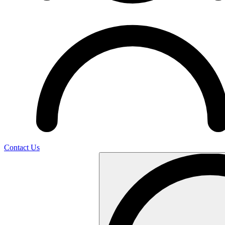
Contact Us
Search
…