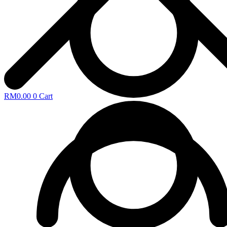
RM
0.00
0
Cart