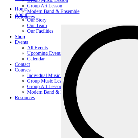
Group Music Lesson
Group Art Lesson
Home
Modern Band & Ensemble
About
Resources
Our Story
Our Team
Search
Our Facilities
…
Shop
Events
All Events
Upcoming Events
Calendar
Contact
Courses
Individual Music Lesson
Group Music Lesson
Group Art Lesson
Modern Band & Ensemble
Resources
Search
…