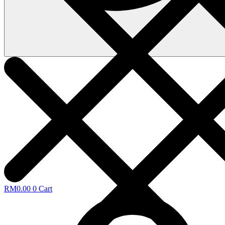
RM
0.00
0
Cart