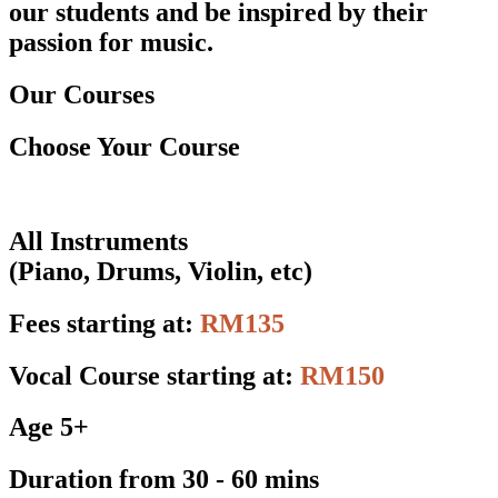
our students and be inspired by their
passion for music.
Our Courses
Choose Your Course
All Instruments
(Piano, Drums, Violin, etc)
Fees starting at:
RM135
Vocal Course starting at:
RM150
Age 5+
Duration from 30 - 60 mins