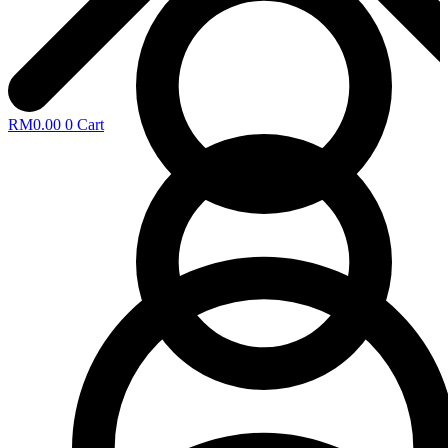
RM
0.00
0
Cart