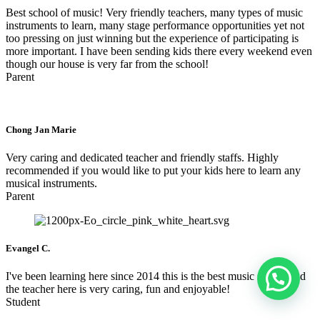
Best school of music! Very friendly teachers, many types of music
instruments to learn, many stage performance opportunities yet not
too pressing on just winning but the experience of participating is
more important. I have been sending kids there every weekend even
though our house is very far from the school!
Parent
Chong Jan Marie
Very caring and dedicated teacher and friendly staffs. Highly
recommended if you would like to put your kids here to learn any
musical instruments.
Parent
Evangel C.
I've been learning here since 2014 this is the best music school and
the teacher here is very caring, fun and enjoyable!
Student