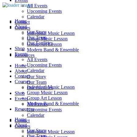
Events
All Events
Upcoming Events
Calendar
Home
Contact
About
Courses
Our Story
Individual Music Lesson
Our Team
Group Music Lesson
Our Facilities
Group Art Lesson
Shop
Modern Band & Ensemble
Events
Resources
All Events
Upcoming Events
Home
Calendar
About
Contact
Our Story
Courses
Our Team
Individual Music Lesson
Our Facilities
Group Music Lesson
Shop
Group Art Lesson
Events
Modern Band & Ensemble
All Events
Resources
Upcoming Events
Calendar
Home
Contact
About
Courses
Our Story
Individual Music Lesson
Our Team