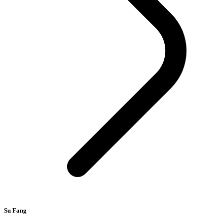
Su Fang