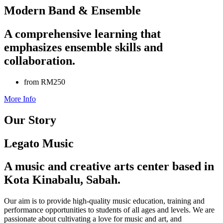
Modern Band & Ensemble
A comprehensive learning that
emphasizes ensemble skills and
collaboration.
from RM250
More Info
Our Story
Legato Music
A music and creative arts center based in
Kota Kinabalu, Sabah.
Our aim is to provide high-quality music education, training and
performance opportunities to students of all ages and levels. We are
passionate about cultivating a love for music and art, and