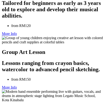
Tailored for beginners as early as 3 years
old to explore and develop their musical
abilities.
from RM120
More Info
Group Art Lesson
Lessons ranging from crayon basics,
watercolor to advanced pencil sketching.
from RM150
More Info