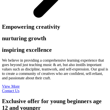
Empowering creativity
nurturing growth
inspiring excellence
We believe in providing a comprehensive learning experience that
goes beyond just teaching music & art, but also instills important
values such as discipline, teamwork,
and self-expression. Our goal is
to create a community of creatives who are confident, self-reliant,
and passionate about their craft.
View More
Contact Us
Exclusive offer for young beginners age
12 and younger