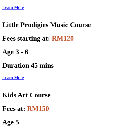
Learn More
Little Prodigies Music Course
Fees starting at:
RM120
Age 3 - 6
Duration 45 mins
Learn More
Kids Art Course
Fees at:
RM150
Age 5+