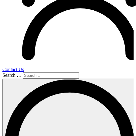
Contact Us
Search …