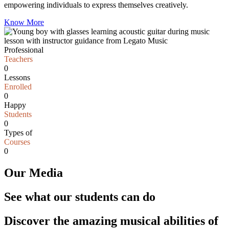
empowering individuals to express themselves creatively.
Know More
Professional
Teachers
0
Lessons
Enrolled
0
Happy
Students
0
Types of
Courses
0
Our Media
See what our students can do
Discover the amazing musical abilities of