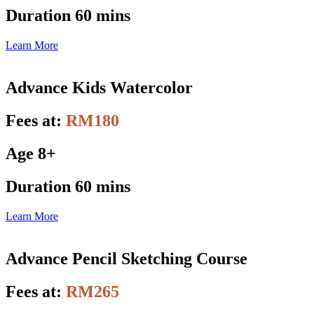
Duration 60 mins
Learn More
Advance Kids Watercolor
Fees at:
RM180
Age 8+
Duration 60 mins
Learn More
Advance Pencil Sketching Course
Fees at:
RM265