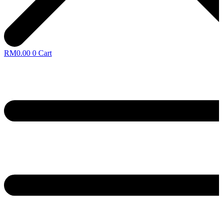
RM
0.00
0
Cart