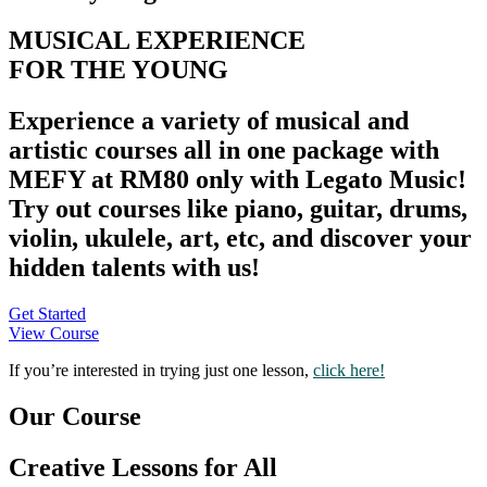
MUSICAL EXPERIENCE
FOR THE YOUNG
Experience a variety of musical and
artistic courses all in one package with
MEFY at RM80 only with Legato Music!
Try out courses like
piano, guitar, drums,
violin, ukulele, art, etc
, and discover your
hidden talents with us!
Get Started
View Course
If you’re interested in trying just one lesson,
click here!
Our Course
Creative Lessons for All