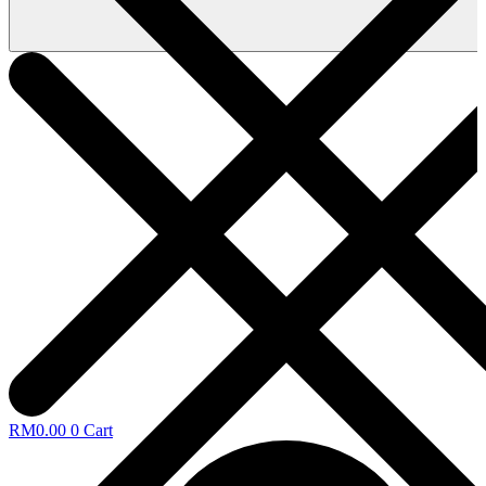
RM
0.00
0
Cart