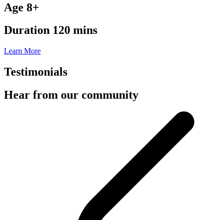
Age 8+
Duration 120 mins
Learn More
Testimonials
Hear from our community