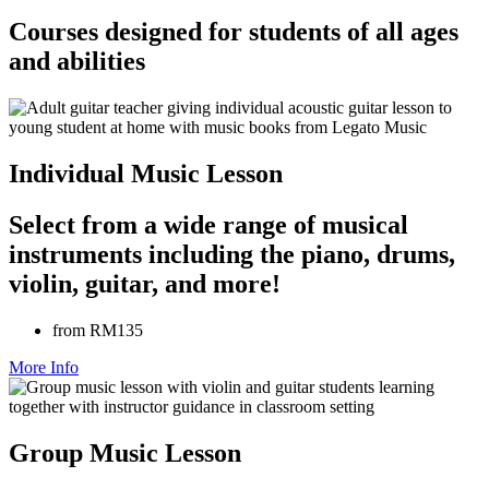
Courses designed for students of all ages
and abilities
Individual Music Lesson
Select from a wide range of musical
instruments including the piano, drums,
violin, guitar, and more!
from RM135
More Info
Group Music Lesson