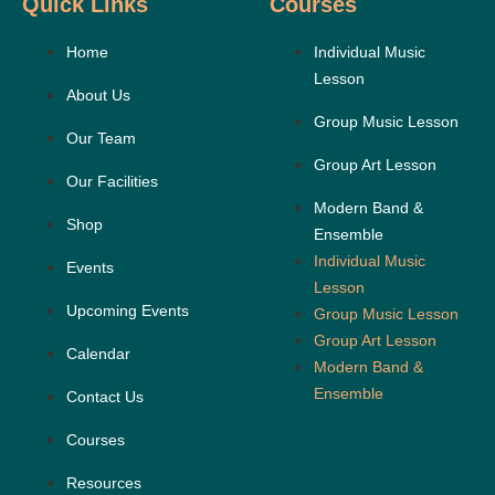
Quick Links
Courses
Home
Individual Music
Lesson
About Us
Group Music Lesson
Our Team
Group Art Lesson
Our Facilities
Modern Band &
Shop
Ensemble
Individual Music
Events
Lesson
Upcoming Events
Group Music Lesson
Group Art Lesson
Calendar
Modern Band &
Ensemble
Contact Us
Courses
Resources