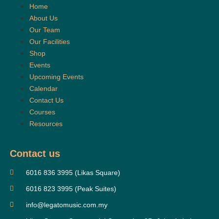
Home
About Us
Our Team
Our Facilities
Shop
Events
Upcoming Events
Calendar
Contact Us
Courses
Resources
Contact us
6016 836 3995 (Likas Square)
6016 823 3995 (Peak Suites)
info@legatomusic.com.my