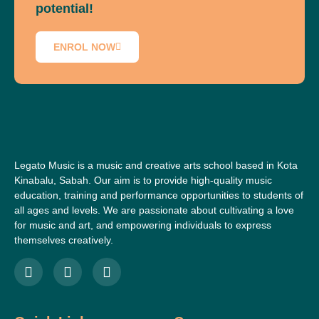
potential!
ENROL NOW
Legato Music is a music and creative arts school based in Kota
Kinabalu, Sabah. Our aim is to provide high-quality music
education, training and performance opportunities to students of
all ages and levels. We are passionate about cultivating a love
for music and art, and empowering individuals to express
themselves creatively.