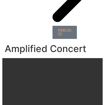
RM
0.00
0
Amplified Concert