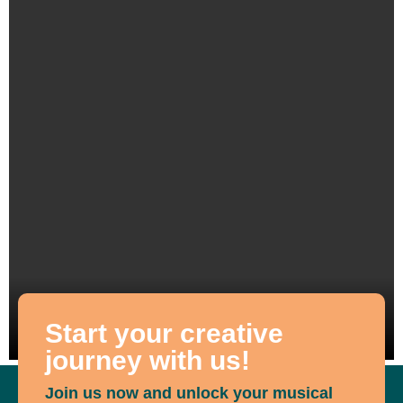
Start your creative
journey with us!
Join us now and unlock your musical