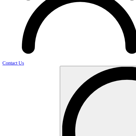
Contact Us
Search
…