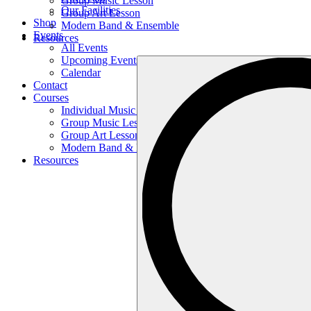
Group Music Lesson
Our Facilities
Group Art Lesson
Shop
Modern Band & Ensemble
Events
Resources
All Events
Upcoming Events
Search
Calendar
…
Contact
Courses
Individual Music Lesson
Group Music Lesson
Group Art Lesson
Modern Band & Ensemble
Resources
Search
…