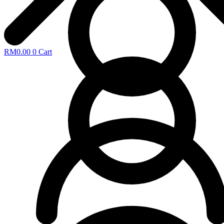
RM
0.00
0
Cart