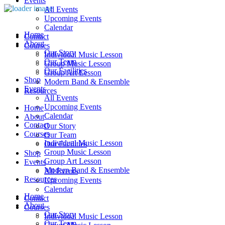
Events
All Events
Upcoming Events
Calendar
Home
Contact
About
Courses
Our Story
Individual Music Lesson
Our Team
Group Music Lesson
Our Facilities
Group Art Lesson
Shop
Modern Band & Ensemble
Events
Resources
All Events
Upcoming Events
Home
Calendar
About
Contact
Our Story
Courses
Our Team
Individual Music Lesson
Our Facilities
Group Music Lesson
Shop
Group Art Lesson
Events
Modern Band & Ensemble
All Events
Resources
Upcoming Events
Calendar
Home
Contact
About
Courses
Our Story
Individual Music Lesson
Our Team