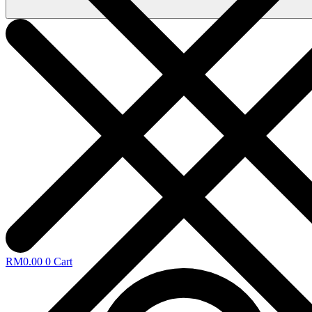
RM
0.00
0
Cart