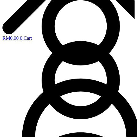
RM
0.00
0
Cart