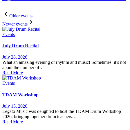
Post
Older events
navigation
Newer events
Events
July Drum Recital
July 28, 2026
What an amazing evening of rhythm and music! Sometimes, it’s not
about the number of…
Read More
Events
TDAM Workshop
July 15, 2026
Legato Music was delighted to host the TDAM Drum Workshop
2026, bringing together drum teachers…
Read More