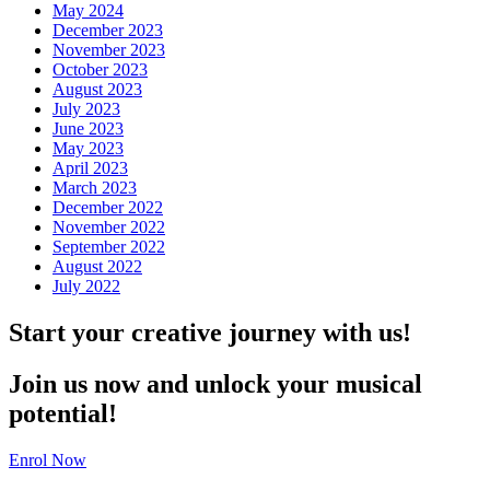
May 2024
December 2023
November 2023
October 2023
August 2023
July 2023
June 2023
May 2023
April 2023
March 2023
December 2022
November 2022
September 2022
August 2022
July 2022
Start your creative journey with us!
Join us now and unlock your musical
potential!
Enrol Now