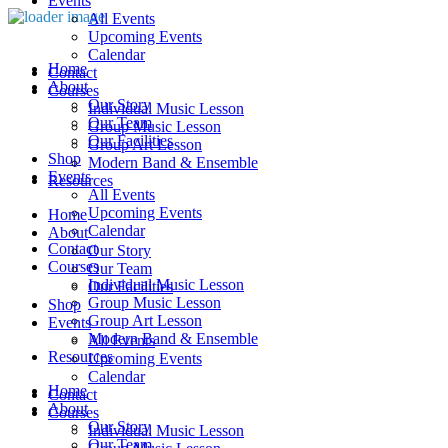
Events
All Events
Upcoming Events
Calendar
Home
Contact
About
Courses
Our Story
Individual Music Lesson
Our Team
Group Music Lesson
Our Facilities
Group Art Lesson
Shop
Modern Band & Ensemble
Events
Resources
All Events
Upcoming Events
Home
Calendar
About
Contact
Our Story
Courses
Our Team
Individual Music Lesson
Our Facilities
Group Music Lesson
Shop
Group Art Lesson
Events
Modern Band & Ensemble
All Events
Resources
Upcoming Events
Calendar
Home
Contact
About
Courses
Our Story
Individual Music Lesson
Our Team