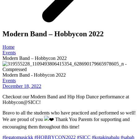
Modern Band – Hobbycon 2022
Home
Events
Modern Band – Hobbycon 2022
Modern Band - Hobbycon 2022
Events
December 18, 2022
Checkout our Modern Band and Hip Hop Dance performance at
Hobbycon@SICC!
Bravo to all the students who have practiced and performed so well!
We are proud of you
Thank You Parents for supporting and
encouraging them throughout this time!
#legatomusickk
#HOBBYCON2022
#SICC
#kotakinabalu
#sabah