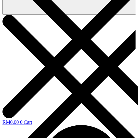
RM
0.00
0
Cart