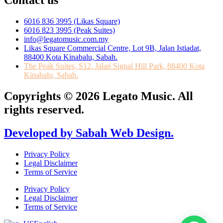
Contact us
6016 836 3995 (Likas Square)
6016 823 3995 (Peak Suites)
info@legatomusic.com.my
Likas Square Commercial Centre, Lot 9B, Jalan Istiadat,
88400 Kota Kinabalu, Sabah.
The Peak Suites, S12, Jalan Signal Hill Park, 88400 Kota
Kinabalu, Sabah.
Copyrights © 2026 Legato Music. All
rights reserved.
Developed by Sabah Web Design.
Privacy Policy
Legal Disclaimer
Terms of Service
Privacy Policy
Legal Disclaimer
Terms of Service