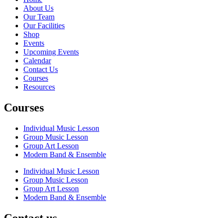
About Us
Our Team
Our Facilities
Shop
Events
Upcoming Events
Calendar
Contact Us
Courses
Resources
Courses
Individual Music Lesson
Group Music Lesson
Group Art Lesson
Modern Band & Ensemble
Individual Music Lesson
Group Music Lesson
Group Art Lesson
Modern Band & Ensemble