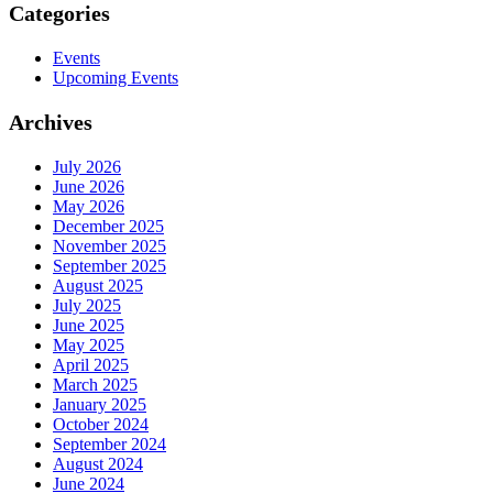
Categories
Events
Upcoming Events
Archives
July 2026
June 2026
May 2026
December 2025
November 2025
September 2025
August 2025
July 2025
June 2025
May 2025
April 2025
March 2025
January 2025
October 2024
September 2024
August 2024
June 2024