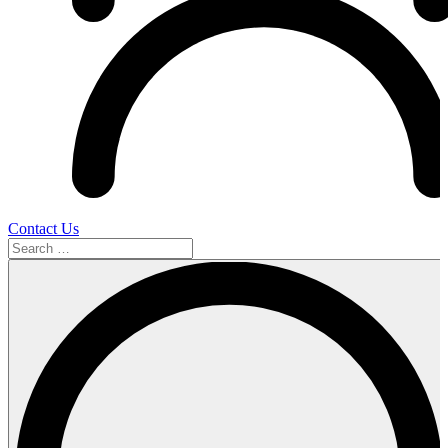
Contact Us
Search
…