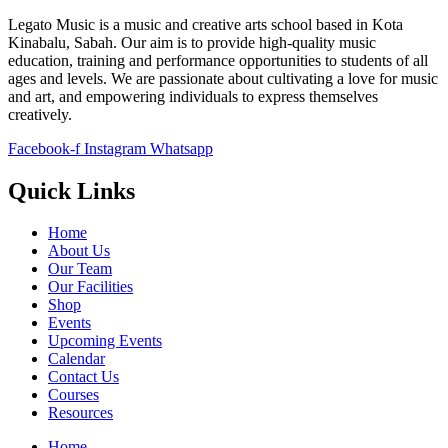
Legato Music is a music and creative arts school based in Kota
Kinabalu, Sabah. Our aim is to provide high-quality music
education, training and performance opportunities to students of all
ages and levels. We are passionate about cultivating a love for music
and art, and empowering individuals to express themselves
creatively.
Facebook-f
Instagram
Whatsapp
Quick Links
Home
About Us
Our Team
Our Facilities
Shop
Events
Upcoming Events
Calendar
Contact Us
Courses
Resources
Home