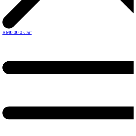
RM
0.00
0
Cart