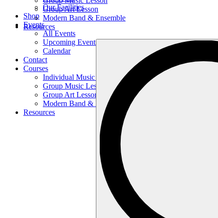
Group Music Lesson
Our Facilities
Group Art Lesson
Shop
Modern Band & Ensemble
Events
Resources
All Events
Upcoming Events
Search
Calendar
…
Contact
Courses
Individual Music Lesson
Group Music Lesson
Group Art Lesson
Modern Band & Ensemble
Resources
Search
…