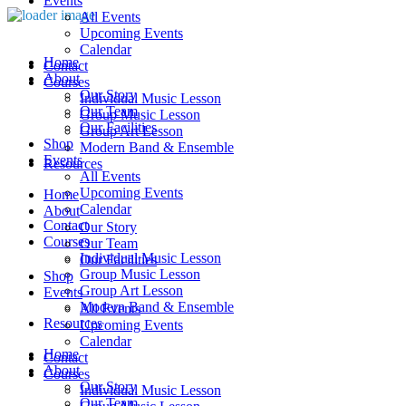
Events
All Events
Upcoming Events
Calendar
Home
Contact
About
Courses
Our Story
Individual Music Lesson
Our Team
Group Music Lesson
Our Facilities
Group Art Lesson
Shop
Modern Band & Ensemble
Events
Resources
All Events
Upcoming Events
Home
Calendar
About
Contact
Our Story
Courses
Our Team
Individual Music Lesson
Our Facilities
Group Music Lesson
Shop
Group Art Lesson
Events
Modern Band & Ensemble
All Events
Resources
Upcoming Events
Calendar
Home
Contact
About
Courses
Our Story
Individual Music Lesson
Our Team