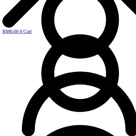
RM
0.00
0
Cart