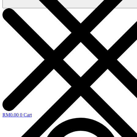
RM
0.00
0
Cart