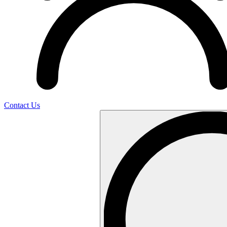
Contact Us
Search
…