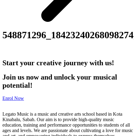
548871296_18423240268098274
Start your creative journey with us!
Join us now and unlock your musical
potential!
Enrol Now
Legato Music is a music and creative arts school based in Kota
Kinabalu, Sabah. Our aim is to provide high-quality music
education, training and performance opportunities to students of all
ages and levels. We are passionate about cultivating a love for music
and art, and empowering individuals to express themselves