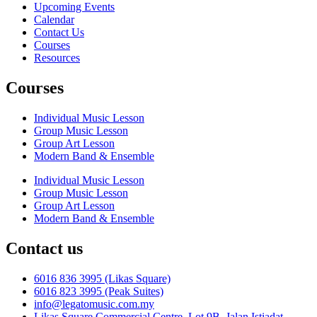
Upcoming Events
Calendar
Contact Us
Courses
Resources
Courses
Individual Music Lesson
Group Music Lesson
Group Art Lesson
Modern Band & Ensemble
Individual Music Lesson
Group Music Lesson
Group Art Lesson
Modern Band & Ensemble
Contact us
6016 836 3995 (Likas Square)
6016 823 3995 (Peak Suites)
info@legatomusic.com.my
Likas Square Commercial Centre, Lot 9B, Jalan Istiadat,