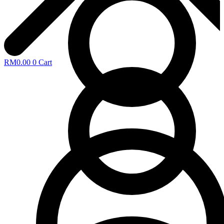
RM
0.00
0
Cart