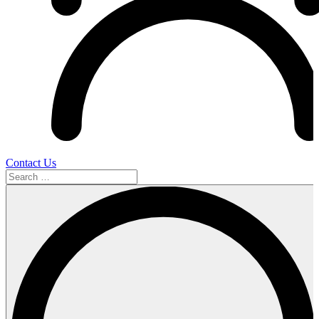
Contact Us
Search
…