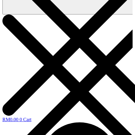
RM
0.00
0
Cart