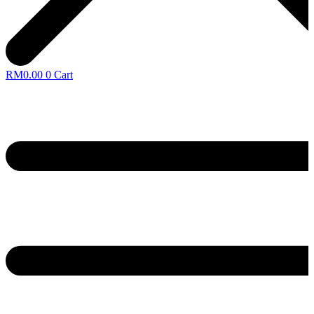
RM
0.00
0
Cart