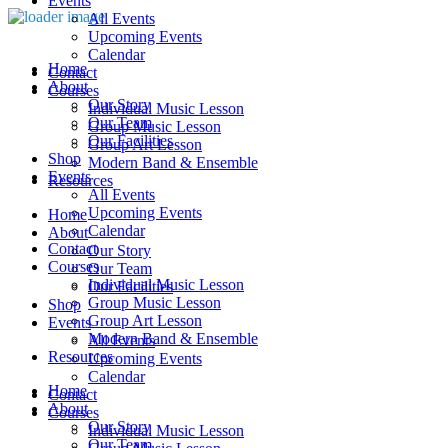
Events
All Events
Upcoming Events
Calendar
Home
Contact
About
Courses
Our Story
Individual Music Lesson
Our Team
Group Music Lesson
Our Facilities
Group Art Lesson
Shop
Modern Band & Ensemble
Events
Resources
All Events
Upcoming Events
Home
Calendar
About
Contact
Our Story
Courses
Our Team
Individual Music Lesson
Our Facilities
Group Music Lesson
Shop
Group Art Lesson
Events
Modern Band & Ensemble
All Events
Resources
Upcoming Events
Calendar
Home
Contact
About
Courses
Our Story
Individual Music Lesson
Our Team