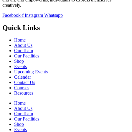
creatively.
Facebook-f
Instagram
Whatsapp
Quick Links
Home
About Us
Our Team
Our Facilities
Shop
Events
Upcoming Events
Calendar
Contact Us
Courses
Resources
Home
About Us
Our Team
Our Facilities
Shop
Events