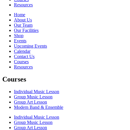
Resources
Home
About Us
Our Team
Our Facilities
Shop
Events
Upcoming Events
Calendar
Contact Us
Courses
Resources
Courses
Individual Music Lesson
Group Music Lesson
Group Art Lesson
Modern Band & Ensemble
Individual Music Lesson
Group Music Lesson
Group Art Lesson