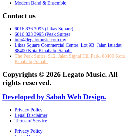
Modern Band & Ensemble
Contact us
6016 836 3995 (Likas Square)
6016 823 3995 (Peak Suites)
info@legatomusic.com.my
Likas Square Commercial Centre, Lot 9B, Jalan Istiadat,
88400 Kota Kinabalu, Sabah.
The Peak Suites, S12, Jalan Signal Hill Park, 88400 Kota
Kinabalu, Sabah.
Copyrights © 2026 Legato Music. All
rights reserved.
Developed by Sabah Web Design.
Privacy Policy
Legal Disclaimer
Terms of Service
Privacy Policy