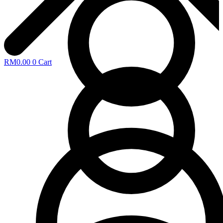
RM
0.00
0
Cart