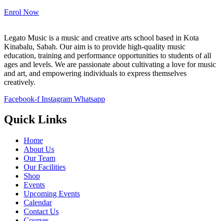
Enrol Now
Legato Music is a music and creative arts school based in Kota
Kinabalu, Sabah. Our aim is to provide high-quality music
education, training and performance opportunities to students of all
ages and levels. We are passionate about cultivating a love for music
and art, and empowering individuals to express themselves
creatively.
Facebook-f
Instagram
Whatsapp
Quick Links
Home
About Us
Our Team
Our Facilities
Shop
Events
Upcoming Events
Calendar
Contact Us
Courses