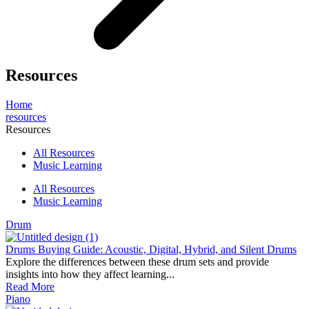
Resources
Home
resources
Resources
All Resources
Music Learning
All Resources
Music Learning
Drum
Drums Buying Guide: Acoustic, Digital, Hybrid, and Silent Drums
Explore the differences between these drum sets and provide
insights into how they affect learning...
Read More
Piano