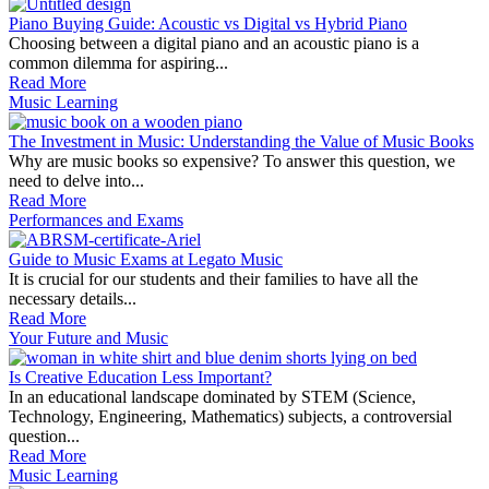
Piano Buying Guide: Acoustic vs Digital vs Hybrid Piano
Choosing between a digital piano and an acoustic piano is a
common dilemma for aspiring...
Read More
Music Learning
The Investment in Music: Understanding the Value of Music Books
Why are music books so expensive? To answer this question, we
need to delve into...
Read More
Performances and Exams
Guide to Music Exams at Legato Music
It is crucial for our students and their families to have all the
necessary details...
Read More
Your Future and Music
Is Creative Education Less Important?
In an educational landscape dominated by STEM (Science,
Technology, Engineering, Mathematics) subjects, a controversial
question...
Read More
Music Learning