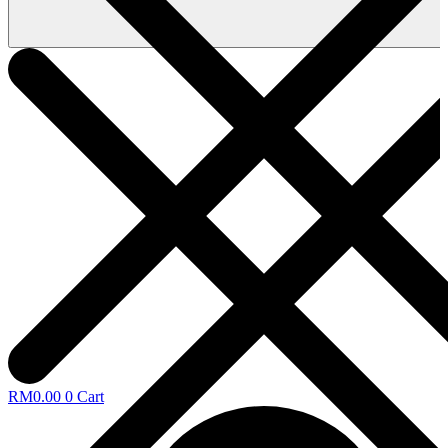
RM
0.00
0
Cart