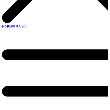
RM
0.00
0
Cart