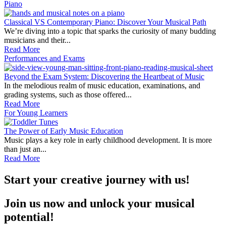
Piano
Classical VS Contemporary Piano: Discover Your Musical Path
We’re diving into a topic that sparks the curiosity of many budding
musicians and their...
Read More
Performances and Exams
Beyond the Exam System: Discovering the Heartbeat of Music
In the melodious realm of music education, examinations, and
grading systems, such as those offered...
Read More
For Young Learners
The Power of Early Music Education
Music plays a key role in early childhood development. It is more
than just an...
Read More
Start your creative journey with us!
Join us now and unlock your musical
potential!