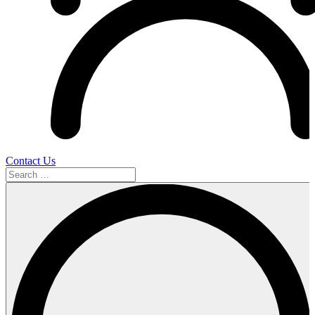
Contact Us
Search
…