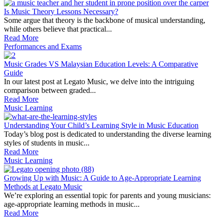
Is Music Theory Lessons Necessary?
Some argue that theory is the backbone of musical understanding,
while others believe that practical...
Read More
Performances and Exams
Music Grades VS Malaysian Education Levels: A Comparative
Guide
In our latest post at Legato Music, we delve into the intriguing
comparison between graded...
Read More
Music Learning
Understanding Your Child’s Learning Style in Music Education
Today’s blog post is dedicated to understanding the diverse learning
styles of students in music...
Read More
Music Learning
Growing Up with Music: A Guide to Age-Appropriate Learning
Methods at Legato Music
We’re exploring an essential topic for parents and young musicians:
age-appropriate learning methods in music...
Read More