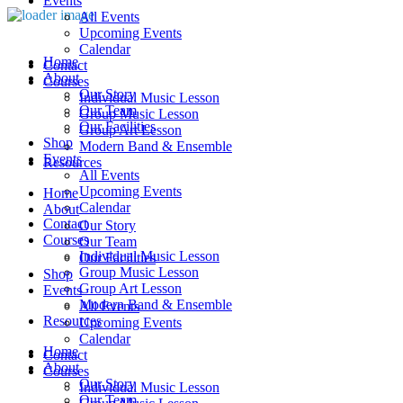
Events
All Events
Upcoming Events
Calendar
Home
Contact
About
Courses
Our Story
Individual Music Lesson
Our Team
Group Music Lesson
Our Facilities
Group Art Lesson
Shop
Modern Band & Ensemble
Events
Resources
All Events
Upcoming Events
Home
Calendar
About
Contact
Our Story
Courses
Our Team
Individual Music Lesson
Our Facilities
Group Music Lesson
Shop
Group Art Lesson
Events
Modern Band & Ensemble
All Events
Resources
Upcoming Events
Calendar
Home
Contact
About
Courses
Our Story
Individual Music Lesson
Our Team