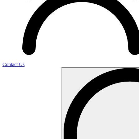
Contact Us
Search
…