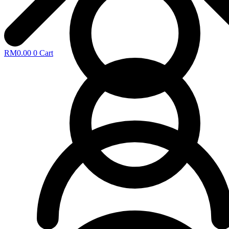
RM
0.00
0
Cart