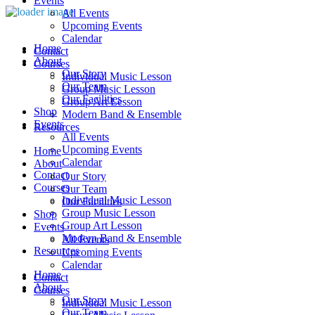
Events
All Events
Upcoming Events
Calendar
Home
Contact
About
Courses
Our Story
Individual Music Lesson
Our Team
Group Music Lesson
Our Facilities
Group Art Lesson
Shop
Modern Band & Ensemble
Events
Resources
All Events
Upcoming Events
Home
Calendar
About
Contact
Our Story
Courses
Our Team
Individual Music Lesson
Our Facilities
Group Music Lesson
Shop
Group Art Lesson
Events
Modern Band & Ensemble
All Events
Resources
Upcoming Events
Calendar
Home
Contact
About
Courses
Our Story
Individual Music Lesson
Our Team