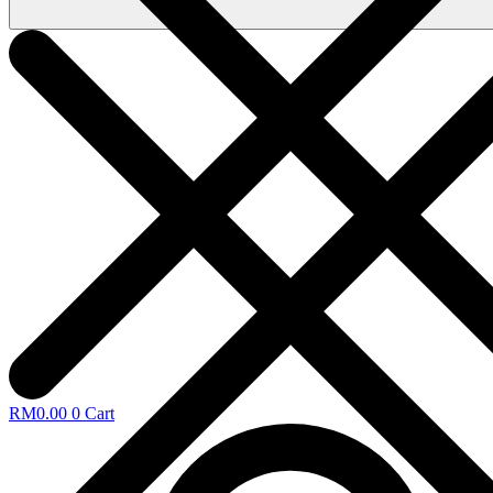
RM
0.00
0
Cart