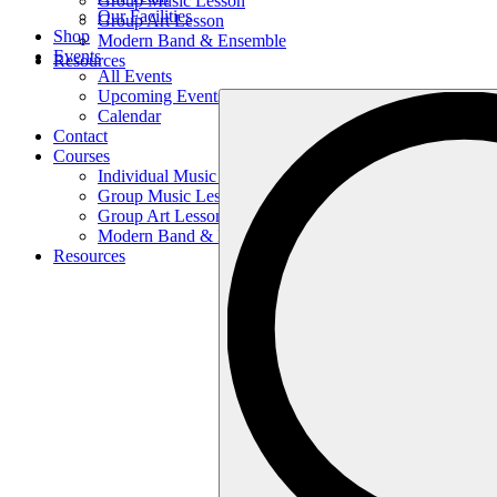
Group Music Lesson
Our Facilities
Group Art Lesson
Shop
Modern Band & Ensemble
Events
Resources
All Events
Upcoming Events
Search
Calendar
…
Contact
Courses
Individual Music Lesson
Group Music Lesson
Group Art Lesson
Modern Band & Ensemble
Resources
Search
…