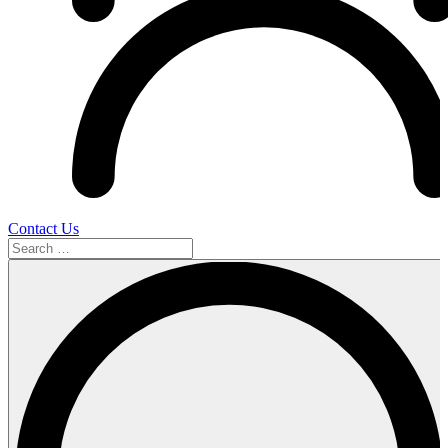
Contact Us
Search
…