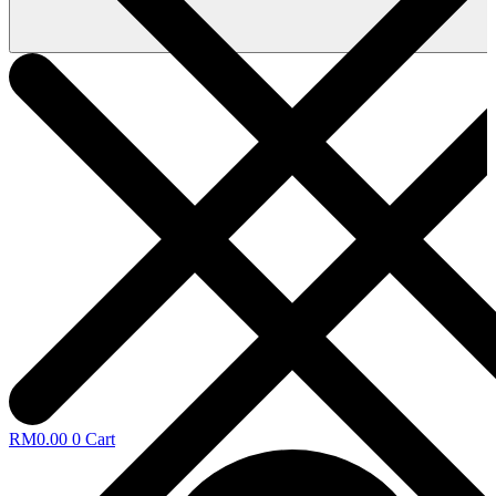
RM
0.00
0
Cart