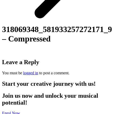
318069348_581933257272171_9
– Compressed
Leave a Reply
You must be
logged in
to post a comment.
Start your creative journey with us!
Join us now and unlock your musical
potential!
Enrol Now