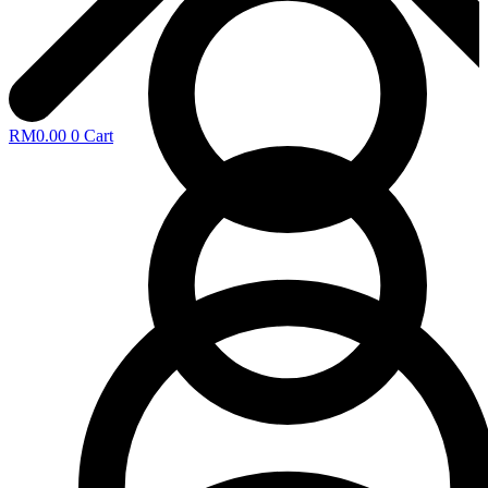
RM
0.00
0
Cart