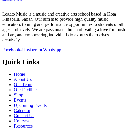
Legato Music is a music and creative arts school based in Kota
Kinabalu, Sabah. Our aim is to provide high-quality music
education, training and performance opportunities to students of all
ages and levels. We are passionate about cultivating a love for music
and art, and empowering individuals to express themselves
creatively.
Facebook-f
Instagram
Whatsapp
Quick Links
Home
About Us
Our Team
Our Facilities
Shop
Events
Upcoming Events
Calendar
Contact Us
Courses
Resources