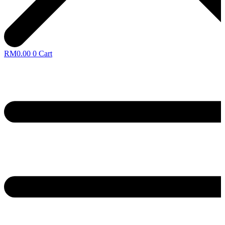
RM
0.00
0
Cart