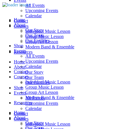
Events
All Events
Upcoming Events
Calendar
Home
Contact
About
Courses
Our Story
Individual Music Lesson
Our Team
Group Music Lesson
Our Facilities
Group Art Lesson
Shop
Modern Band & Ensemble
Events
Resources
All Events
Upcoming Events
Home
Calendar
About
Contact
Our Story
Courses
Our Team
Individual Music Lesson
Our Facilities
Group Music Lesson
Shop
Group Art Lesson
Events
Modern Band & Ensemble
All Events
Resources
Upcoming Events
Calendar
Home
Contact
About
Courses
Our Story
Individual Music Lesson
Our Team