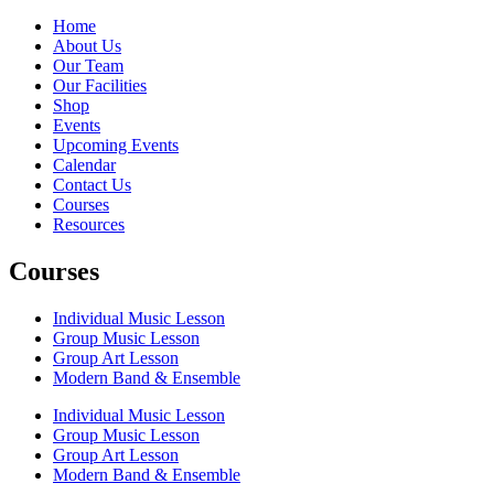
Home
About Us
Our Team
Our Facilities
Shop
Events
Upcoming Events
Calendar
Contact Us
Courses
Resources
Courses
Individual Music Lesson
Group Music Lesson
Group Art Lesson
Modern Band & Ensemble
Individual Music Lesson
Group Music Lesson
Group Art Lesson
Modern Band & Ensemble