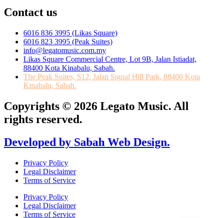
Contact us
6016 836 3995 (Likas Square)
6016 823 3995 (Peak Suites)
info@legatomusic.com.my
Likas Square Commercial Centre, Lot 9B, Jalan Istiadat,
88400 Kota Kinabalu, Sabah.
The Peak Suites, S12, Jalan Signal Hill Park, 88400 Kota
Kinabalu, Sabah.
Copyrights © 2026 Legato Music. All
rights reserved.
Developed by Sabah Web Design.
Privacy Policy
Legal Disclaimer
Terms of Service
Privacy Policy
Legal Disclaimer
Terms of Service