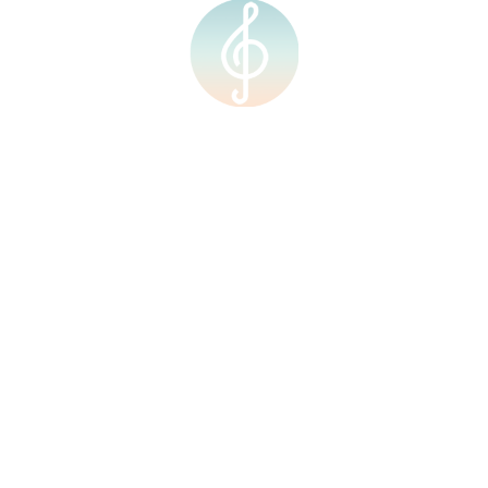
Quick Links
Home
About Us
Our Team
Our Facilities
Shop
Events
Upcoming Events
Calendar
Contact Us
Courses
Resources
Home
About Us
Our Team
Our Facilities
Shop