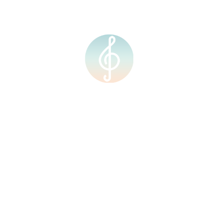
RM
0.00
0
62030132627_8274689
 journey with us!