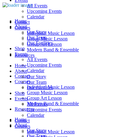
Events
All Events
Upcoming Events
Calendar
Home
Contact
About
Courses
Our Story
Individual Music Lesson
Our Team
Group Music Lesson
Our Facilities
Group Art Lesson
Shop
Modern Band & Ensemble
Events
Resources
All Events
Upcoming Events
Home
Calendar
About
Contact
Our Story
Courses
Our Team
Individual Music Lesson
Our Facilities
Group Music Lesson
Shop
Group Art Lesson
Events
Modern Band & Ensemble
All Events
Resources
Upcoming Events
Calendar
Home
Contact
About
Courses
Our Story
Individual Music Lesson
Our Team