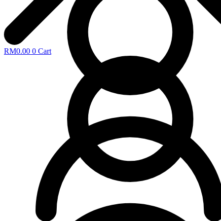
RM
0.00
0
Cart