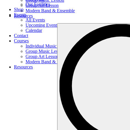
Group Music Lesson
Our Facilities
Group Art Lesson
Shop
Modern Band & Ensemble
Events
Resources
All Events
Upcoming Events
Search
Calendar
…
Contact
Courses
Individual Music Lesson
Group Music Lesson
Group Art Lesson
Modern Band & Ensemble
Resources
Search
…