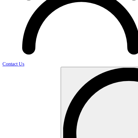
Contact Us
Search
…