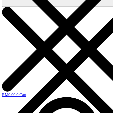
RM
0.00
0
Cart