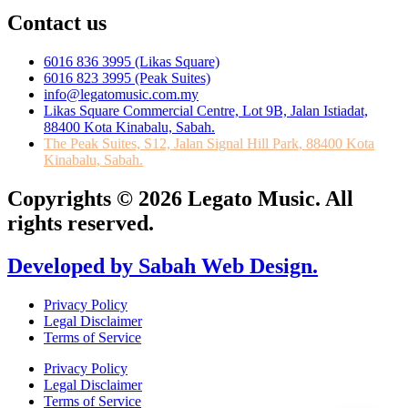
Contact us
6016 836 3995 (Likas Square)
6016 823 3995 (Peak Suites)
info@legatomusic.com.my
Likas Square Commercial Centre, Lot 9B, Jalan Istiadat,
88400 Kota Kinabalu, Sabah.
The Peak Suites, S12, Jalan Signal Hill Park, 88400 Kota
Kinabalu, Sabah.
Copyrights © 2026 Legato Music. All
rights reserved.
Developed by Sabah Web Design.
Privacy Policy
Legal Disclaimer
Terms of Service
Privacy Policy
Legal Disclaimer
Terms of Service