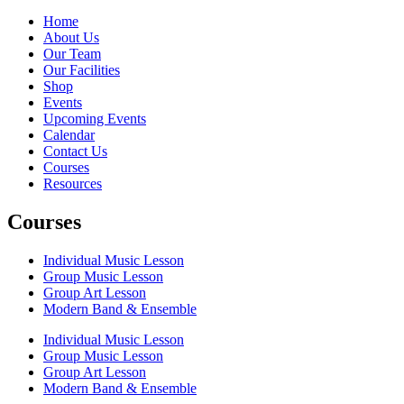
Home
About Us
Our Team
Our Facilities
Shop
Events
Upcoming Events
Calendar
Contact Us
Courses
Resources
Courses
Individual Music Lesson
Group Music Lesson
Group Art Lesson
Modern Band & Ensemble
Individual Music Lesson
Group Music Lesson
Group Art Lesson
Modern Band & Ensemble