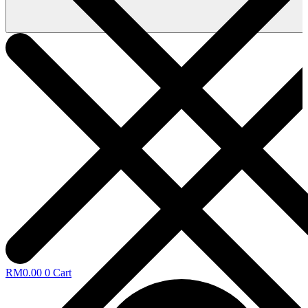
RM
0.00
0
Cart