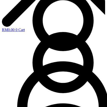
RM
0.00
0
Cart