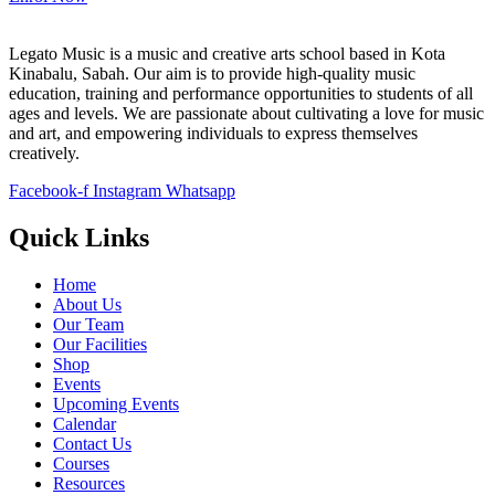
Legato Music is a music and creative arts school based in Kota
Kinabalu, Sabah. Our aim is to provide high-quality music
education, training and performance opportunities to students of all
ages and levels. We are passionate about cultivating a love for music
and art, and empowering individuals to express themselves
creatively.
Facebook-f
Instagram
Whatsapp
Quick Links
Home
About Us
Our Team
Our Facilities
Shop
Events
Upcoming Events
Calendar
Contact Us
Courses
Resources