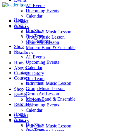
Events
All Events
Upcoming Events
Calendar
Home
Contact
About
Courses
Our Story
Individual Music Lesson
Our Team
Group Music Lesson
Our Facilities
Group Art Lesson
Shop
Modern Band & Ensemble
Events
Resources
All Events
Upcoming Events
Home
Calendar
About
Contact
Our Story
Courses
Our Team
Individual Music Lesson
Our Facilities
Group Music Lesson
Shop
Group Art Lesson
Events
Modern Band & Ensemble
All Events
Resources
Upcoming Events
Calendar
Home
Contact
About
Courses
Our Story
Individual Music Lesson
Our Team