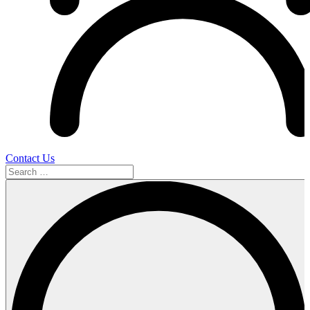
Contact Us
Search
…