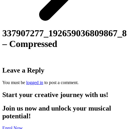
337907277_192659036809867_8
– Compressed
Leave a Reply
You must be
logged in
to post a comment.
Start your creative journey with us!
Join us now and unlock your musical
potential!
Enrol Now