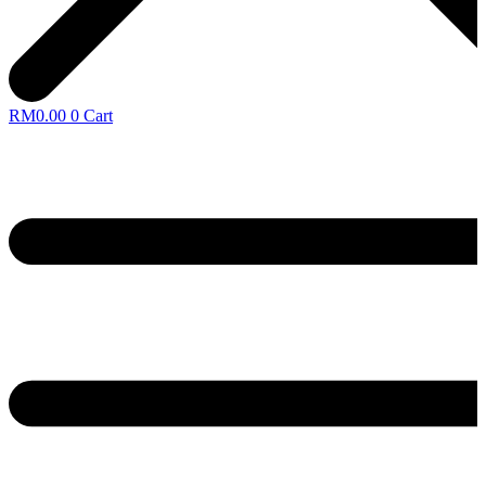
RM
0.00
0
Cart