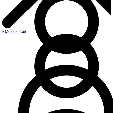
RM
0.00
0
Cart