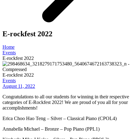
E-rockfest 2022
Home
Events
E-rockfest 2022
E-rockfest 2022
Events
August 11, 2022
Congratulations to all our students for winning in their respective
categories of E-Rockfest 2022! We are proud of you all for your
accomplishments!
Erica Choo Hao Teng – Silver – Classical Piano (CPOL4)
Annabella Michael – Bronze – Pop Piano (PPL1)