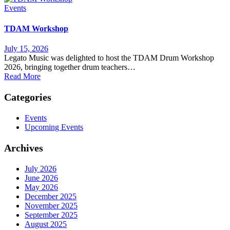
Events
TDAM Workshop
July 15, 2026
Legato Music was delighted to host the TDAM Drum Workshop
2026, bringing together drum teachers…
Read More
Categories
Events
Upcoming Events
Archives
July 2026
June 2026
May 2026
December 2025
November 2025
September 2025
August 2025