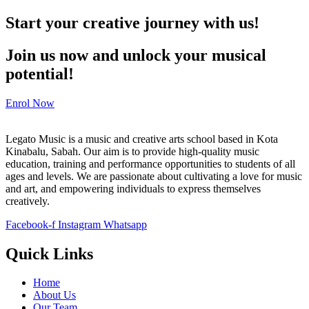
Start your creative journey with us!
Join us now and unlock your musical
potential!
Enrol Now
Legato Music is a music and creative arts school based in Kota
Kinabalu, Sabah. Our aim is to provide high-quality music
education, training and performance opportunities to students of all
ages and levels. We are passionate about cultivating a love for music
and art, and empowering individuals to express themselves
creatively.
Facebook-f
Instagram
Whatsapp
Quick Links
Home
About Us
Our Team