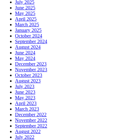
July 2025
June 2025
May 2025
April 2025
March 2025
January 2025
October 2024
September 2024
August 2024
June 2024
May 2024
December 2023
November 2023
October 2023
August 2023
July 2023
June 2023
May 2023
April 2023
March 2023
December 2022
November 2022
September 2022
August 2022
July 2022