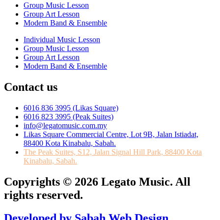
Group Music Lesson
Group Art Lesson
Modern Band & Ensemble
Individual Music Lesson
Group Music Lesson
Group Art Lesson
Modern Band & Ensemble
Contact us
6016 836 3995 (Likas Square)
6016 823 3995 (Peak Suites)
info@legatomusic.com.my
Likas Square Commercial Centre, Lot 9B, Jalan Istiadat,
88400 Kota Kinabalu, Sabah.
The Peak Suites, S12, Jalan Signal Hill Park, 88400 Kota
Kinabalu, Sabah.
Copyrights © 2026 Legato Music. All
rights reserved.
Developed by Sabah Web Design.