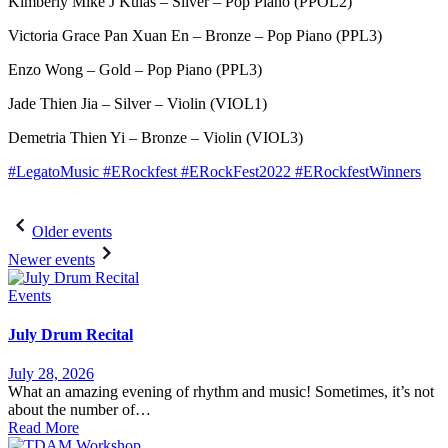
Kimberly Mike J Kulas – Silver – Pop Piano (PPOL2)
Victoria Grace Pan Xuan En – Bronze – Pop Piano (PPL3)
Enzo Wong – Gold – Pop Piano (PPL3)
Jade Thien Jia – Silver – Violin (VIOL1)
Demetria Thien Yi – Bronze – Violin (VIOL3)
#LegatoMusic
#ERockfest
#ERockFest2022
#ERockfestWinners
Post
Older events
navigation
Newer events
Events
July Drum Recital
July 28, 2026
What an amazing evening of rhythm and music! Sometimes, it’s not
about the number of…
Read More