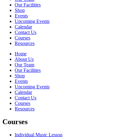
Our Facilities
Shop
Events
Upcoming Events
Calendar
Contact Us
Courses
Resources
Home
About Us
Our Team
Our Facilities
Shop
Events
Upcoming Events
Calendar
Contact Us
Courses
Resources
Courses
Individual Music Lesson