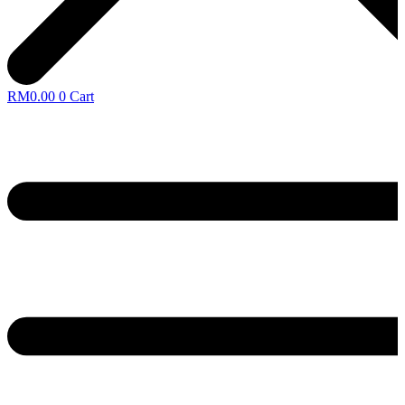
RM
0.00
0
Cart