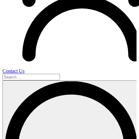
Contact Us
Search
…