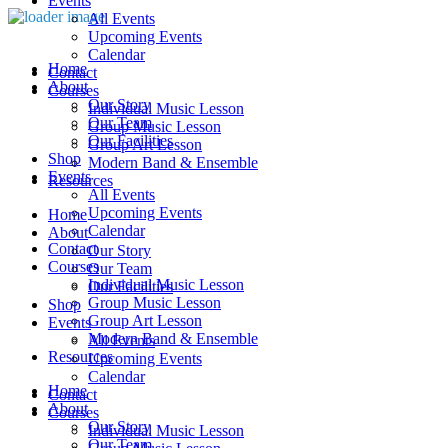
Events
All Events
Upcoming Events
Calendar
Home
Contact
About
Courses
Our Story
Individual Music Lesson
Our Team
Group Music Lesson
Our Facilities
Group Art Lesson
Shop
Modern Band & Ensemble
Events
Resources
All Events
Upcoming Events
Home
Calendar
About
Contact
Our Story
Courses
Our Team
Individual Music Lesson
Our Facilities
Group Music Lesson
Shop
Group Art Lesson
Events
Modern Band & Ensemble
All Events
Resources
Upcoming Events
Calendar
Home
Contact
About
Courses
Our Story
Individual Music Lesson
Our Team