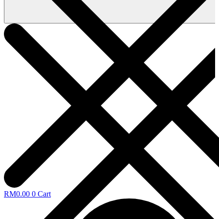
RM
0.00
0
Cart