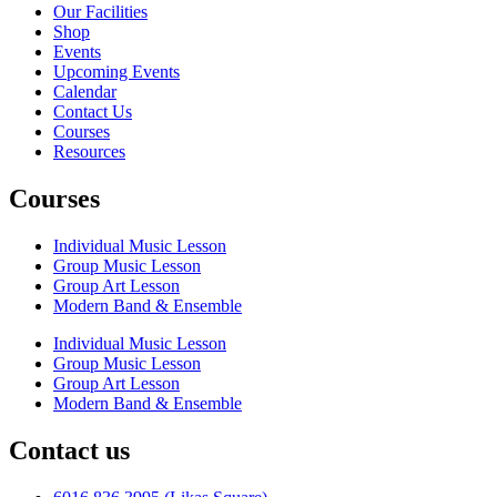
Our Facilities
Shop
Events
Upcoming Events
Calendar
Contact Us
Courses
Resources
Courses
Individual Music Lesson
Group Music Lesson
Group Art Lesson
Modern Band & Ensemble
Individual Music Lesson
Group Music Lesson
Group Art Lesson
Modern Band & Ensemble
Contact us