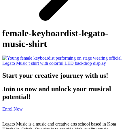
female-keyboardist-legato-
music-shirt
Start your creative journey with us!
Join us now and unlock your musical
potential!
Enrol Now
Legato Music is a music and creative arts school based in Kota