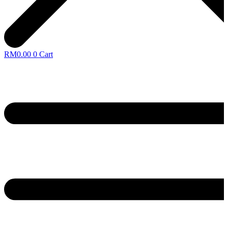
RM
0.00
0
Cart