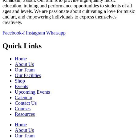
Kinabalu, Sabah. Our aim is to provide high-quality music
education, training and performance opportunities to students of all
ages and levels. We are passionate about cultivating a love for music
and art, and empowering individuals to express themselves
creatively.
Facebook-f
Instagram
Whatsapp
Quick Links
Home
About Us
Our Team
Our Facilities
Shop
Events
Upcoming Events
Calendar
Contact Us
Courses
Resources
Home
About Us
Our Team