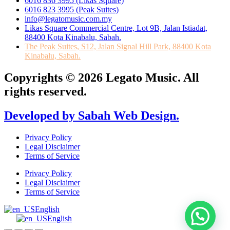
6016 836 3995 (Likas Square)
6016 823 3995 (Peak Suites)
info@legatomusic.com.my
Likas Square Commercial Centre, Lot 9B, Jalan Istiadat,
88400 Kota Kinabalu, Sabah.
The Peak Suites, S12, Jalan Signal Hill Park, 88400 Kota
Kinabalu, Sabah.
Copyrights © 2026 Legato Music. All
rights reserved.
Developed by Sabah Web Design.
Privacy Policy
Legal Disclaimer
Terms of Service
Privacy Policy
Legal Disclaimer
Terms of Service
English
English