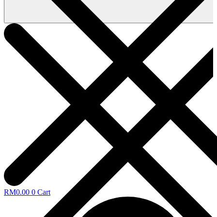
RM
0.00
0
Cart