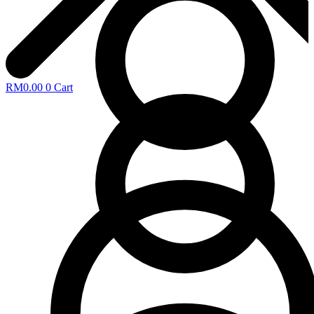
RM
0.00
0
Cart