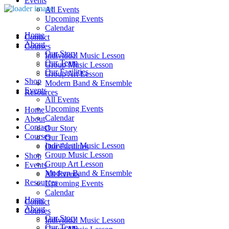
Events
All Events
Upcoming Events
Calendar
Home
Contact
About
Courses
Our Story
Individual Music Lesson
Our Team
Group Music Lesson
Our Facilities
Group Art Lesson
Shop
Modern Band & Ensemble
Events
Resources
All Events
Upcoming Events
Home
Calendar
About
Contact
Our Story
Courses
Our Team
Individual Music Lesson
Our Facilities
Group Music Lesson
Shop
Group Art Lesson
Events
Modern Band & Ensemble
All Events
Resources
Upcoming Events
Calendar
Home
Contact
About
Courses
Our Story
Individual Music Lesson
Our Team