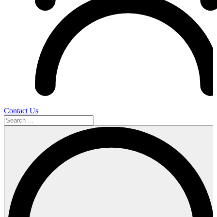
Contact Us
Search
…