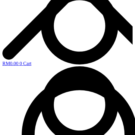
RM
0.00
0
Cart