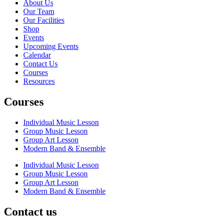
About Us
Our Team
Our Facilities
Shop
Events
Upcoming Events
Calendar
Contact Us
Courses
Resources
Courses
Individual Music Lesson
Group Music Lesson
Group Art Lesson
Modern Band & Ensemble
Individual Music Lesson
Group Music Lesson
Group Art Lesson
Modern Band & Ensemble
Contact us