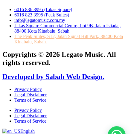
6016 836 3995 (Likas Square)
6016 823 3995 (Peak Suites)
info@legatomusic.com.my
Likas Square Commercial Centre, Lot 9B, Jalan Istiadat,
88400 Kota Kinabalu, Sabah.
The Peak Suites, S12, Jalan Signal Hill Park, 88400 Kota
Kinabalu, Sabah.
Copyrights © 2026 Legato Music. All
rights reserved.
Developed by Sabah Web Design.
Privacy Policy
Legal Disclaimer
Terms of Service
Privacy Policy
Legal Disclaimer
Terms of Service
English