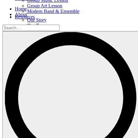
Group Music Lesson
Group Art Lesson
Home
Modern Band & Ensemble
About
Resources
Our Story
Our Team
Search
Our Facilities
…
Shop
Events
All Events
Upcoming Events
Calendar
Contact
Courses
Individual Music Lesson
Group Music Lesson
Group Art Lesson
Modern Band & Ensemble
Resources
Search
…