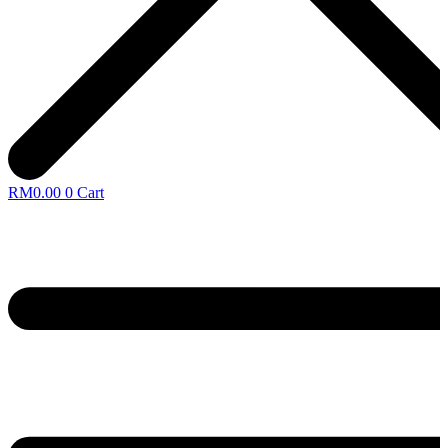
RM
0.00
0
Cart