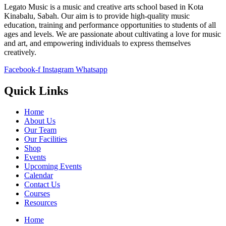
Legato Music is a music and creative arts school based in Kota
Kinabalu, Sabah. Our aim is to provide high-quality music
education, training and performance opportunities to students of all
ages and levels. We are passionate about cultivating a love for music
and art, and empowering individuals to express themselves
creatively.
Facebook-f
Instagram
Whatsapp
Quick Links
Home
About Us
Our Team
Our Facilities
Shop
Events
Upcoming Events
Calendar
Contact Us
Courses
Resources
Home