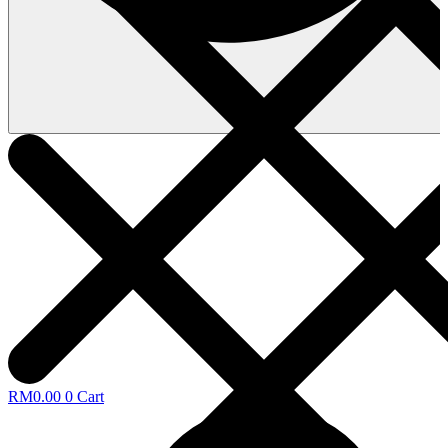
RM
0.00
0
Cart