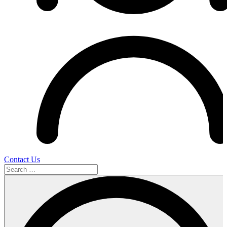
Contact Us
Search
…