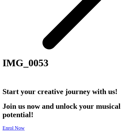
IMG_0053
Start your creative journey with us!
Join us now and unlock your musical
potential!
Enrol Now