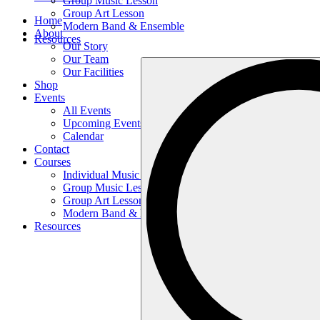
Group Music Lesson
Group Art Lesson
Home
Modern Band & Ensemble
About
Resources
Our Story
Our Team
Search
Our Facilities
…
Shop
Events
All Events
Upcoming Events
Calendar
Contact
Courses
Individual Music Lesson
Group Music Lesson
Group Art Lesson
Modern Band & Ensemble
Resources
Search
…