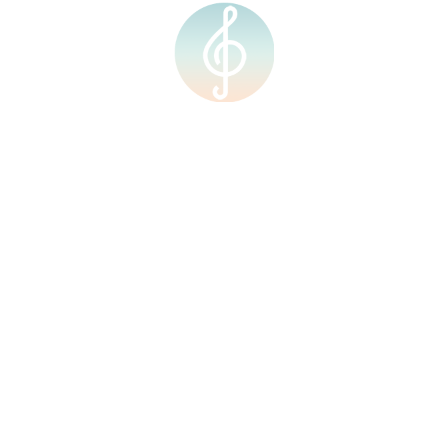
RM
0.00
0
 journey with us!
cal potential!
Quick Links
Courses