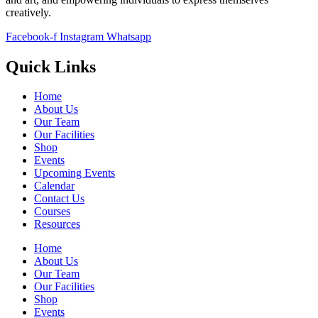
creatively.
Facebook-f
Instagram
Whatsapp
Quick Links
Home
About Us
Our Team
Our Facilities
Shop
Events
Upcoming Events
Calendar
Contact Us
Courses
Resources
Home
About Us
Our Team
Our Facilities
Shop
Events