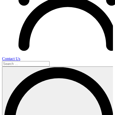
Contact Us
Search
…