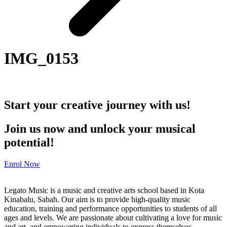
IMG_0153
Start your creative journey with us!
Join us now and unlock your musical
potential!
Enrol Now
Legato Music is a music and creative arts school based in Kota
Kinabalu, Sabah. Our aim is to provide high-quality music
education, training and performance opportunities to students of all
ages and levels. We are passionate about cultivating a love for music
and art, and empowering individuals to express themselves