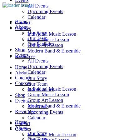
Events
All Events
Upcoming Events
Calendar
Home
Contact
About
Courses
Our Story
Individual Music Lesson
Our Team
Group Music Lesson
Our Facilities
Group Art Lesson
Shop
Modern Band & Ensemble
Events
Resources
All Events
Upcoming Events
Home
Calendar
About
Contact
Our Story
Courses
Our Team
Individual Music Lesson
Our Facilities
Group Music Lesson
Shop
Group Art Lesson
Events
Modern Band & Ensemble
All Events
Resources
Upcoming Events
Calendar
Home
Contact
About
Courses
Our Story
Individual Music Lesson
Our Team