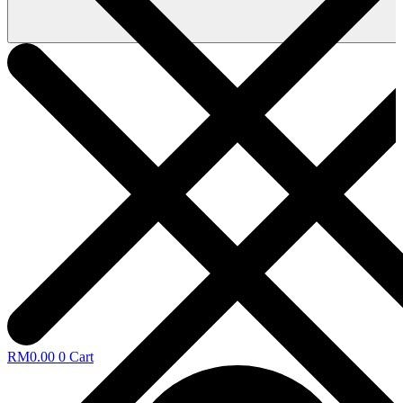
RM
0.00
0
Cart