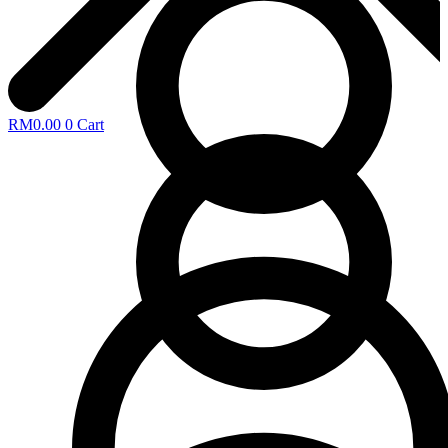
RM
0.00
0
Cart