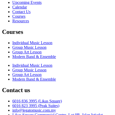
Upcoming Events
Calendar
Contact Us
Courses
Resources
Courses
Individual Music Lesson
Group Music Lesson
Group Art Lesson
Modern Band & Ensemble
Individual Music Lesson
Group Music Lesson
Group Art Lesson
Modern Band & Ensemble
Contact us
6016 836 3995 (Likas Square)
6016 823 3995 (Peak Suites)
info@legatomusic.com.my
Likas Square Commercial Centre, Lot 9B, Jalan Istiadat,