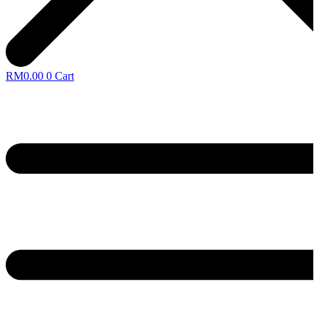
RM
0.00
0
Cart