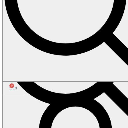
0
Cart