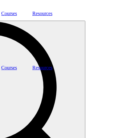
Courses
Resources
Courses
Resources