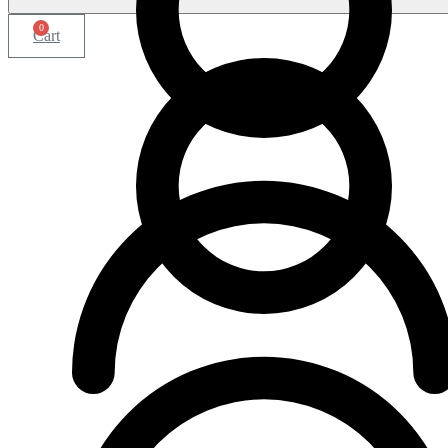
0
Cart