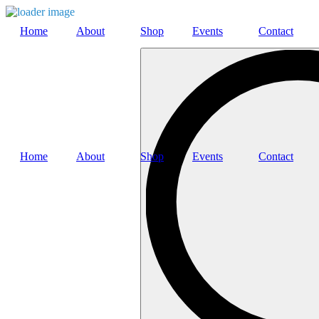
Home
About
Shop
Events
Contact
Search
…
Home
About
Shop
Events
Contact
Search
…