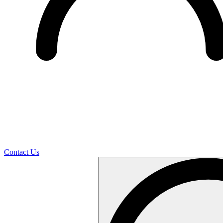
Contact Us
Search
…