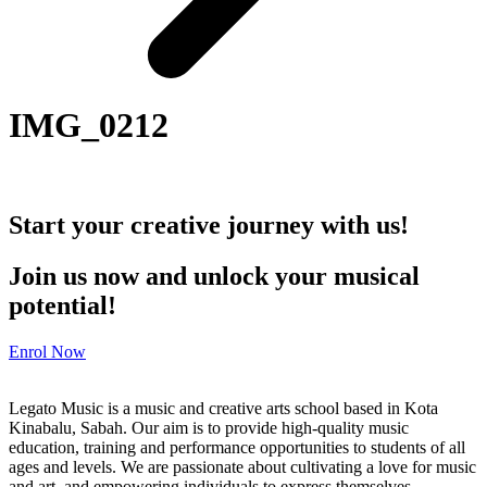
IMG_0212
Start your creative journey with us!
Join us now and unlock your musical
potential!
Enrol Now
Legato Music is a music and creative arts school based in Kota
Kinabalu, Sabah. Our aim is to provide high-quality music
education, training and performance opportunities to students of all
ages and levels. We are passionate about cultivating a love for music
and art, and empowering individuals to express themselves