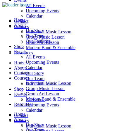
Events
All Events
Upcoming Events
Calendar
Home
Contact
About
Courses
Our Story
Individual Music Lesson
Our Team
Group Music Lesson
Our Facilities
Group Art Lesson
Shop
Modern Band & Ensemble
Events
Resources
All Events
Upcoming Events
Home
Calendar
About
Contact
Our Story
Courses
Our Team
Individual Music Lesson
Our Facilities
Group Music Lesson
Shop
Group Art Lesson
Events
Modern Band & Ensemble
All Events
Resources
Upcoming Events
Calendar
Home
Contact
About
Courses
Our Story
Individual Music Lesson
Our Team