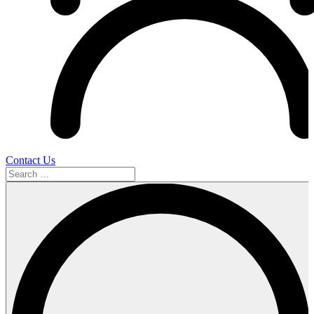
Contact Us
Search
…