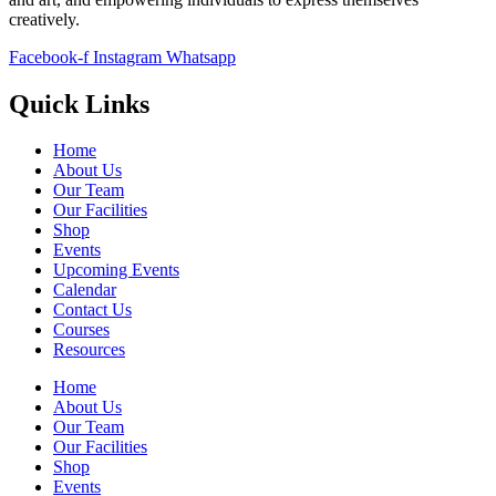
creatively.
Facebook-f
Instagram
Whatsapp
Quick Links
Home
About Us
Our Team
Our Facilities
Shop
Events
Upcoming Events
Calendar
Contact Us
Courses
Resources
Home
About Us
Our Team
Our Facilities
Shop
Events