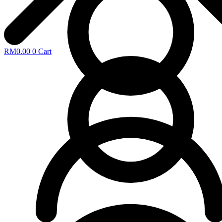
RM
0.00
0
Cart