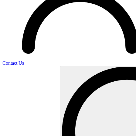
Contact Us
Search
…