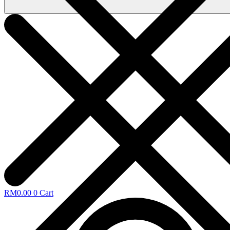
RM
0.00
0
Cart