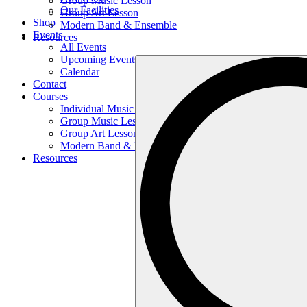
Group Music Lesson
Our Facilities
Group Art Lesson
Shop
Modern Band & Ensemble
Events
Resources
All Events
Upcoming Events
Search
Calendar
…
Contact
Courses
Individual Music Lesson
Group Music Lesson
Group Art Lesson
Modern Band & Ensemble
Resources
Search
…