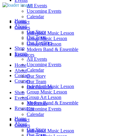
Events
All Events
Upcoming Events
Calendar
Home
Contact
About
Courses
Our Story
Individual Music Lesson
Our Team
Group Music Lesson
Our Facilities
Group Art Lesson
Shop
Modern Band & Ensemble
Events
Resources
All Events
Upcoming Events
Home
Calendar
About
Contact
Our Story
Courses
Our Team
Individual Music Lesson
Our Facilities
Group Music Lesson
Shop
Group Art Lesson
Events
Modern Band & Ensemble
All Events
Resources
Upcoming Events
Calendar
Home
Contact
About
Courses
Our Story
Individual Music Lesson
Our Team