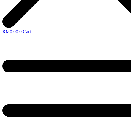
RM
0.00
0
Cart