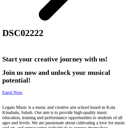
DSC02222
Start your creative journey with us!
Join us now and unlock your musical
potential!
Enrol Now
Legato Music is a music and creative arts school based in Kota
Kinabalu, Sabah. Our aim is to provide high-quality music
education, training and performance opportunities to students of all
ages and levels. We are passionate about cultivating a love for music
and art, and empowering individuals to express themselves