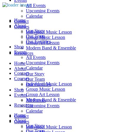
Events
All Events
Upcoming Events
Calendar
Home
Contact
About
Courses
Our Story
Individual Music Lesson
Our Team
Group Music Lesson
Our Facilities
Group Art Lesson
Shop
Modern Band & Ensemble
Events
Resources
All Events
Upcoming Events
Home
Calendar
About
Contact
Our Story
Courses
Our Team
Individual Music Lesson
Our Facilities
Group Music Lesson
Shop
Group Art Lesson
Events
Modern Band & Ensemble
All Events
Resources
Upcoming Events
Calendar
Home
Contact
About
Courses
Our Story
Individual Music Lesson
Our Team