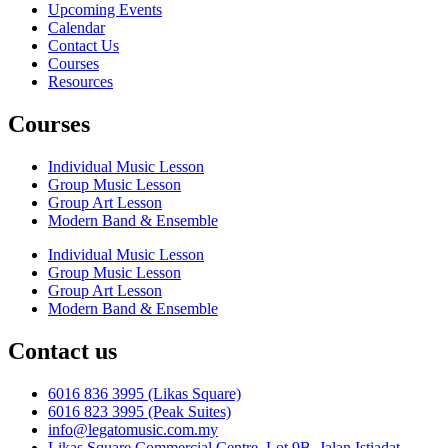
Upcoming Events
Calendar
Contact Us
Courses
Resources
Courses
Individual Music Lesson
Group Music Lesson
Group Art Lesson
Modern Band & Ensemble
Individual Music Lesson
Group Music Lesson
Group Art Lesson
Modern Band & Ensemble
Contact us
6016 836 3995 (Likas Square)
6016 823 3995 (Peak Suites)
info@legatomusic.com.my
Likas Square Commercial Centre, Lot 9B, Jalan Istiadat,