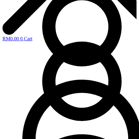
RM
0.00
0
Cart