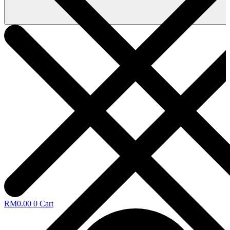
RM
0.00
0
Cart