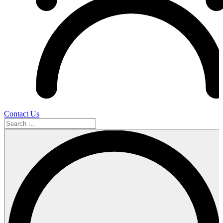
Contact Us
Search
…