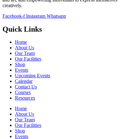
creatively.
Facebook-f
Instagram
Whatsapp
Quick Links
Home
About Us
Our Team
Our Facilities
Shop
Events
Upcoming Events
Calendar
Contact Us
Courses
Resources
Home
About Us
Our Team
Our Facilities
Shop
Events