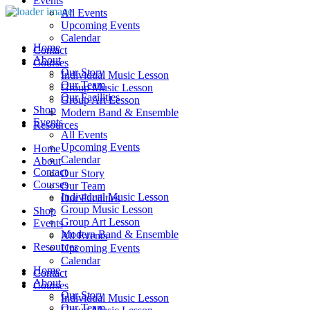
Events
All Events
Upcoming Events
Calendar
Home
Contact
About
Courses
Our Story
Individual Music Lesson
Our Team
Group Music Lesson
Our Facilities
Group Art Lesson
Shop
Modern Band & Ensemble
Events
Resources
All Events
Upcoming Events
Home
Calendar
About
Contact
Our Story
Courses
Our Team
Individual Music Lesson
Our Facilities
Group Music Lesson
Shop
Group Art Lesson
Events
Modern Band & Ensemble
All Events
Resources
Upcoming Events
Calendar
Home
Contact
About
Courses
Our Story
Individual Music Lesson
Our Team