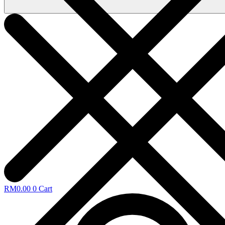
RM
0.00
0
Cart