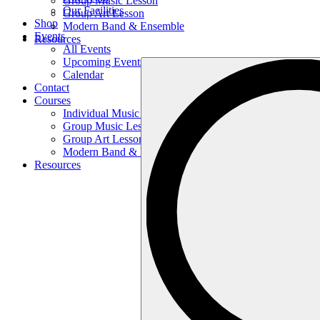
Group Music Lesson
Our Facilities
Group Art Lesson
Shop
Modern Band & Ensemble
Events
Resources
All Events
Upcoming Events
Search
Calendar
…
Contact
Courses
Individual Music Lesson
Group Music Lesson
Group Art Lesson
Modern Band & Ensemble
Resources
Search
…