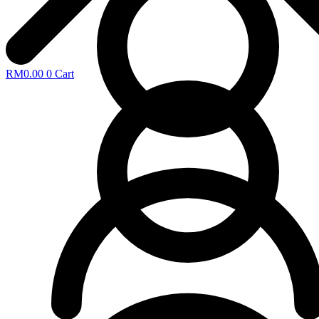
RM
0.00
0
Cart