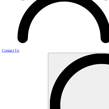
Contact Us
Search
…