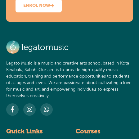
ENROL NOW
Legato Music is a music and creative arts school based in Kota
Kinabalu, Sabah. Our aim is to provide high-quality music
education, training and performance opportunities to students
of all ages and levels. We are passionate about cultivating a love
for music and art, and empowering individuals to express
themselves creatively.
Quick Links
Courses