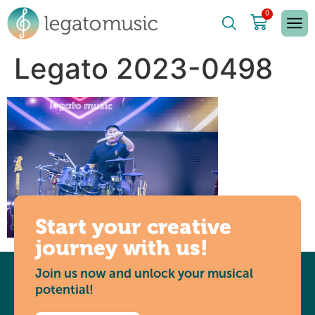
0
Legato 2023-0498
Start your creative
journey with us!
Join us now and unlock your musical
potential!