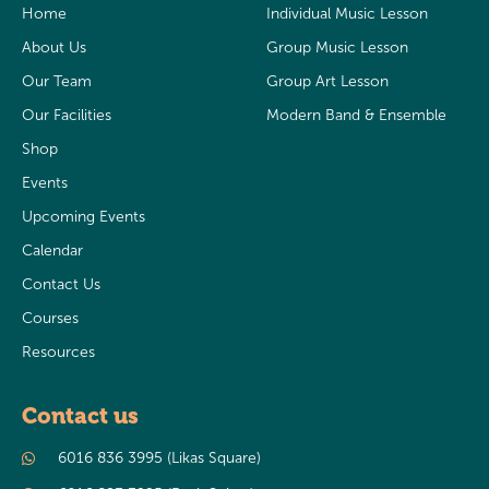
Home
Individual Music Lesson
About Us
Group Music Lesson
Our Team
Group Art Lesson
Our Facilities
Modern Band & Ensemble
Shop
Events
Upcoming Events
Calendar
Contact Us
Courses
Resources
Contact us
6016 836 3995 (Likas Square)