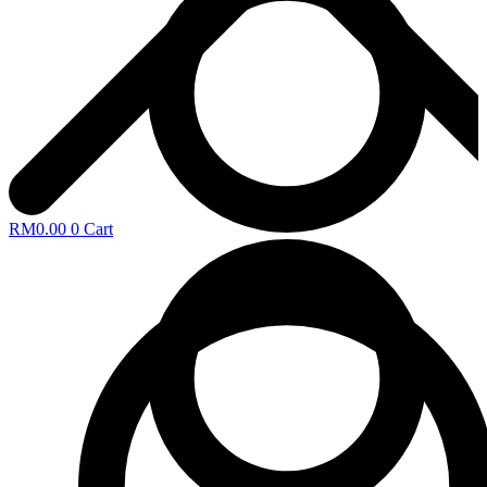
RM
0.00
0
Cart