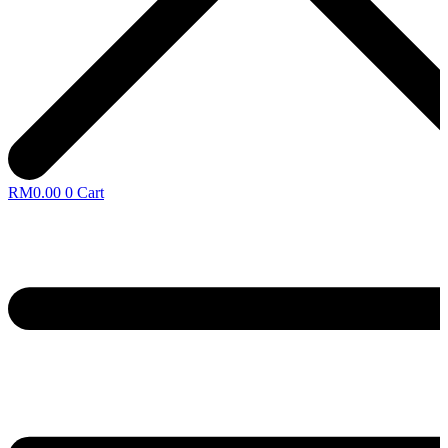
RM
0.00
0
Cart