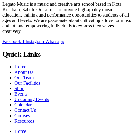
Legato Music is a music and creative arts school based in Kota
Kinabalu, Sabah. Our aim is to provide high-quality music
education, training and performance opportunities to students of all
ages and levels. We are passionate about cultivating a love for music
and art, and empowering individuals to express themselves
creatively.
Facebook-f
Instagram
Whatsapp
Quick Links
Home
About Us
Our Team
Our Facilities
Shop
Events
Upcoming Events
Calendar
Contact Us
Courses
Resources
Home