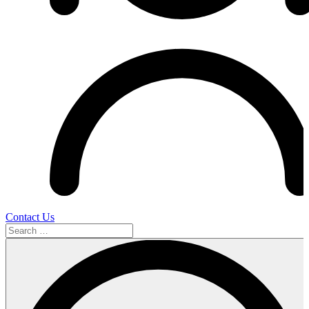
Contact Us
Search
…