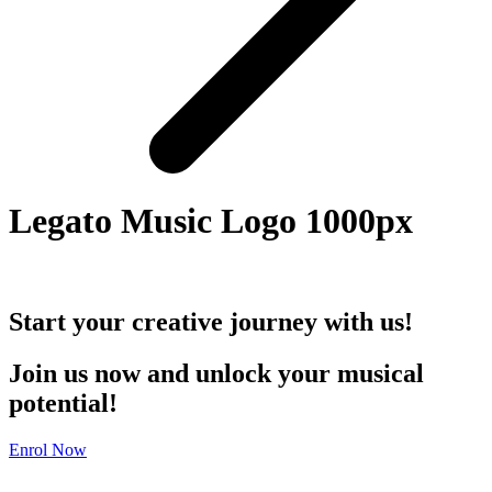
Legato Music Logo 1000px
Start your creative journey with us!
Join us now and unlock your musical
potential!
Enrol Now