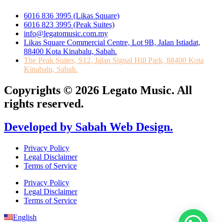
6016 836 3995 (Likas Square)
6016 823 3995 (Peak Suites)
info@legatomusic.com.my
Likas Square Commercial Centre, Lot 9B, Jalan Istiadat,
88400 Kota Kinabalu, Sabah.
The Peak Suites, S12, Jalan Signal Hill Park, 88400 Kota
Kinabalu, Sabah.
Copyrights © 2026 Legato Music. All
rights reserved.
Developed by Sabah Web Design.
Privacy Policy
Legal Disclaimer
Terms of Service
Privacy Policy
Legal Disclaimer
Terms of Service
English