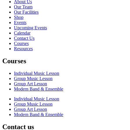
About Us
Our Team
Our Facilities
Shop
Events
Upcoming Events
Calendar
Contact Us
Courses
Resources
Courses
Individual Music Lesson
Group Music Lesson
Group Art Lesson
Modern Band & Ensemble
Individual Music Lesson
Group Music Lesson
Group Art Lesson
Modern Band & Ensemble
Contact us