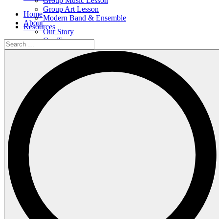
Group Music Lesson
Group Art Lesson
Home
Modern Band & Ensemble
About
Resources
Our Story
Our Team
Search
Our Facilities
…
Shop
Events
All Events
Upcoming Events
Calendar
Contact
Courses
Individual Music Lesson
Group Music Lesson
Group Art Lesson
Modern Band & Ensemble
Resources
Search
…