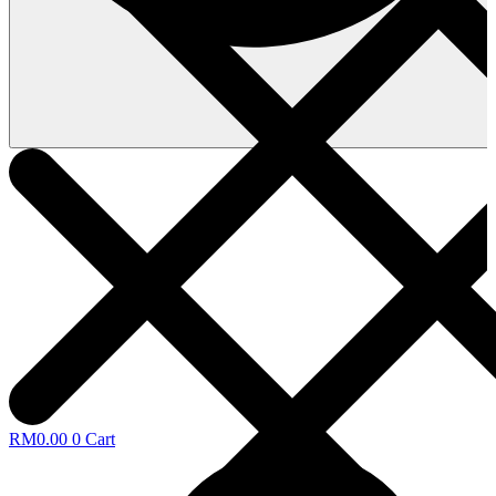
RM
0.00
0
Cart