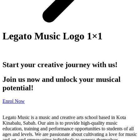
Legato Music Logo 1×1
Start your creative journey with us!
Join us now and unlock your musical
potential!
Enrol Now
Legato Music is a music and creative arts school based in Kota
Kinabalu, Sabah. Our aim is to provide high-quality music
education, training and performance opportunities to students of all
ages and levels. We are passionate about cultivating a love for music
and art, and empowering individuals to express themselves