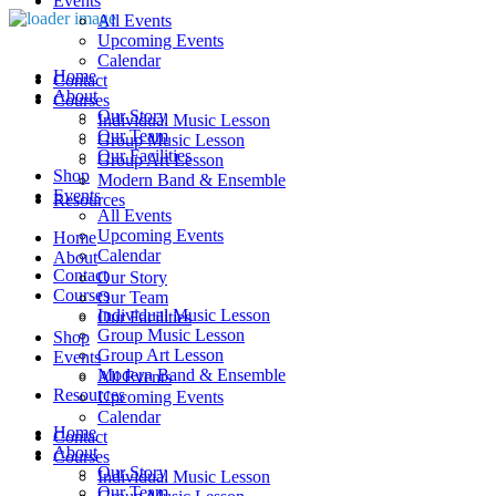
Events
All Events
Upcoming Events
Calendar
Home
Contact
About
Courses
Our Story
Individual Music Lesson
Our Team
Group Music Lesson
Our Facilities
Group Art Lesson
Shop
Modern Band & Ensemble
Events
Resources
All Events
Upcoming Events
Home
Calendar
About
Contact
Our Story
Courses
Our Team
Individual Music Lesson
Our Facilities
Group Music Lesson
Shop
Group Art Lesson
Events
Modern Band & Ensemble
All Events
Resources
Upcoming Events
Calendar
Home
Contact
About
Courses
Our Story
Individual Music Lesson
Our Team