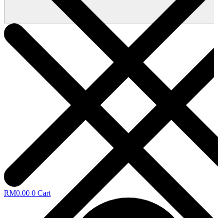
RM
0.00
0
Cart