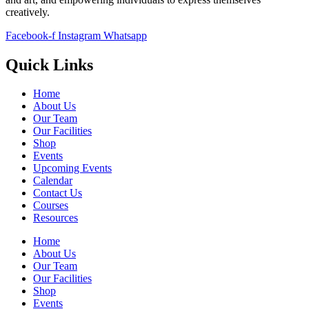
creatively.
Facebook-f
Instagram
Whatsapp
Quick Links
Home
About Us
Our Team
Our Facilities
Shop
Events
Upcoming Events
Calendar
Contact Us
Courses
Resources
Home
About Us
Our Team
Our Facilities
Shop
Events