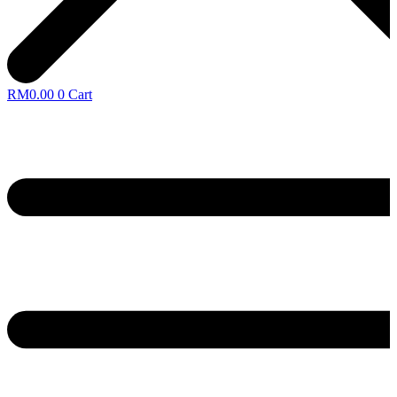
RM
0.00
0
Cart