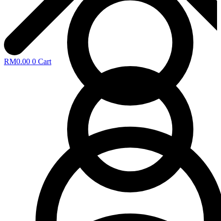
RM
0.00
0
Cart