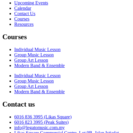
Upcoming Events
Calendar
Contact Us
Courses
Resources
Courses
Individual Music Lesson
Group Music Lesson
Group Art Lesson
Modern Band & Ensemble
Individual Music Lesson
Group Music Lesson
Group Art Lesson
Modern Band & Ensemble
Contact us
6016 836 3995 (Likas Square)
6016 823 3995 (Peak Suites)
info@legatomusic.com.my
Likas Square Commercial Centre, Lot 9B, Jalan Istiadat,