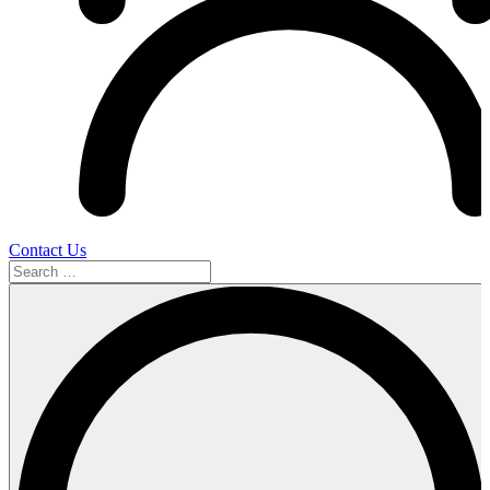
Contact Us
Search
…