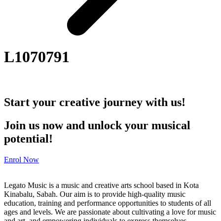
L1070791
Start your creative journey with us!
Join us now and unlock your musical
potential!
Enrol Now
Legato Music is a music and creative arts school based in Kota
Kinabalu, Sabah. Our aim is to provide high-quality music
education, training and performance opportunities to students of all
ages and levels. We are passionate about cultivating a love for music
and art, and empowering individuals to express themselves