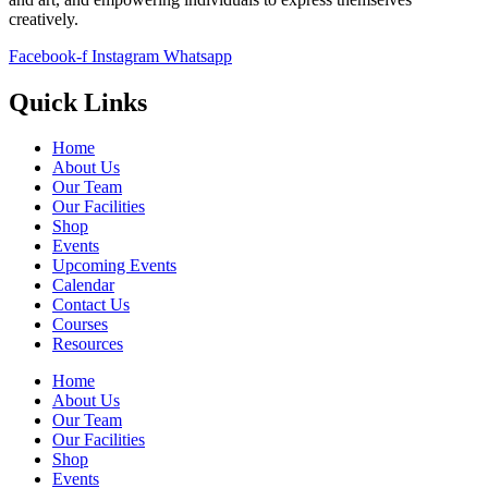
creatively.
Facebook-f
Instagram
Whatsapp
Quick Links
Home
About Us
Our Team
Our Facilities
Shop
Events
Upcoming Events
Calendar
Contact Us
Courses
Resources
Home
About Us
Our Team
Our Facilities
Shop
Events