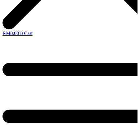
RM
0.00
0
Cart