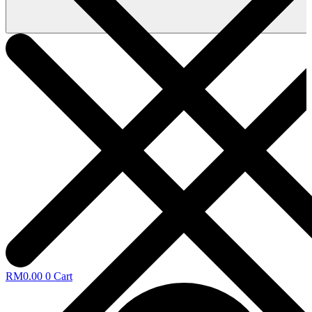
RM
0.00
0
Cart