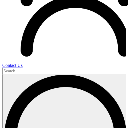
Contact Us
Search
…