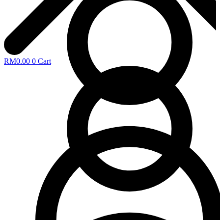
RM
0.00
0
Cart