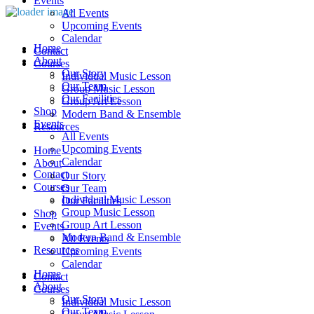
Events
All Events
Upcoming Events
Calendar
Home
Contact
About
Courses
Our Story
Individual Music Lesson
Our Team
Group Music Lesson
Our Facilities
Group Art Lesson
Shop
Modern Band & Ensemble
Events
Resources
All Events
Upcoming Events
Home
Calendar
About
Contact
Our Story
Courses
Our Team
Individual Music Lesson
Our Facilities
Group Music Lesson
Shop
Group Art Lesson
Events
Modern Band & Ensemble
All Events
Resources
Upcoming Events
Calendar
Home
Contact
About
Courses
Our Story
Individual Music Lesson
Our Team