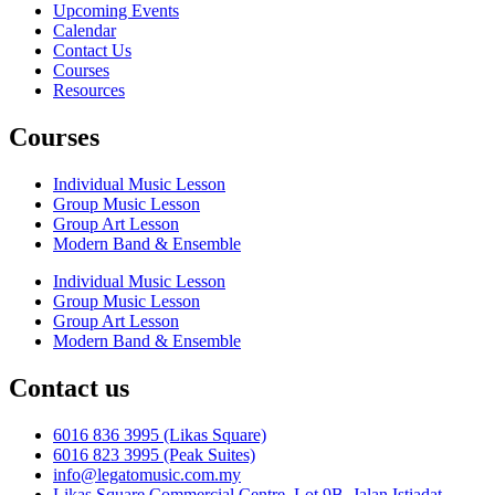
Upcoming Events
Calendar
Contact Us
Courses
Resources
Courses
Individual Music Lesson
Group Music Lesson
Group Art Lesson
Modern Band & Ensemble
Individual Music Lesson
Group Music Lesson
Group Art Lesson
Modern Band & Ensemble
Contact us
6016 836 3995 (Likas Square)
6016 823 3995 (Peak Suites)
info@legatomusic.com.my
Likas Square Commercial Centre, Lot 9B, Jalan Istiadat,