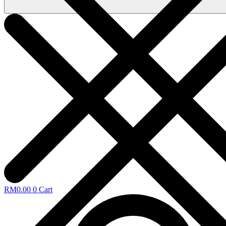
RM
0.00
0
Cart