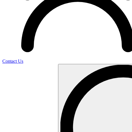
Contact Us
Search
…