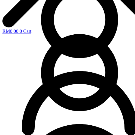
RM
0.00
0
Cart