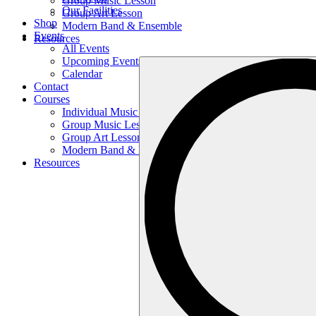
Group Music Lesson
Our Facilities
Group Art Lesson
Shop
Modern Band & Ensemble
Events
Resources
All Events
Upcoming Events
Search
Calendar
…
Contact
Courses
Individual Music Lesson
Group Music Lesson
Group Art Lesson
Modern Band & Ensemble
Resources
Search
…