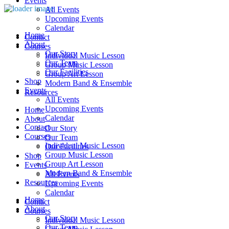
Events
All Events
Upcoming Events
Calendar
Home
Contact
About
Courses
Our Story
Individual Music Lesson
Our Team
Group Music Lesson
Our Facilities
Group Art Lesson
Shop
Modern Band & Ensemble
Events
Resources
All Events
Upcoming Events
Home
Calendar
About
Contact
Our Story
Courses
Our Team
Individual Music Lesson
Our Facilities
Group Music Lesson
Shop
Group Art Lesson
Events
Modern Band & Ensemble
All Events
Resources
Upcoming Events
Calendar
Home
Contact
About
Courses
Our Story
Individual Music Lesson
Our Team