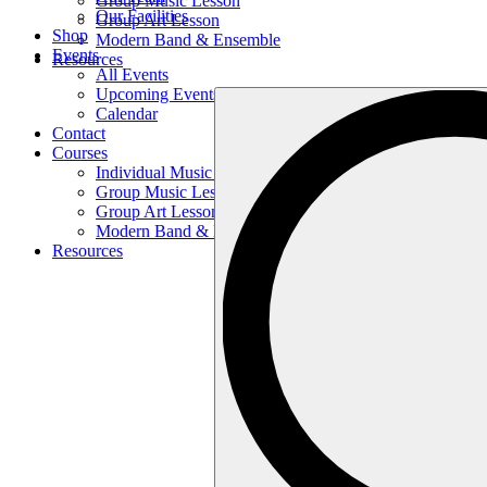
Group Music Lesson
Our Facilities
Group Art Lesson
Shop
Modern Band & Ensemble
Events
Resources
All Events
Upcoming Events
Search
Calendar
…
Contact
Courses
Individual Music Lesson
Group Music Lesson
Group Art Lesson
Modern Band & Ensemble
Resources
Search
…