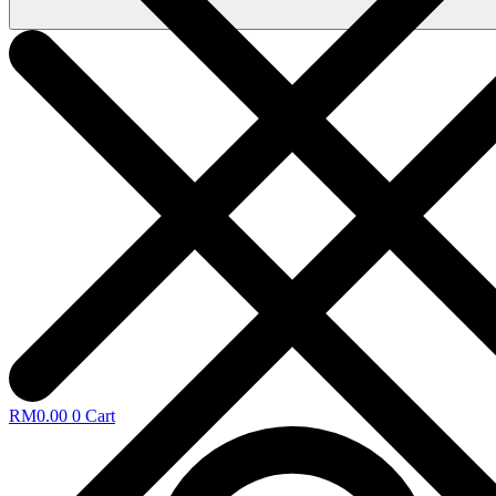
RM
0.00
0
Cart