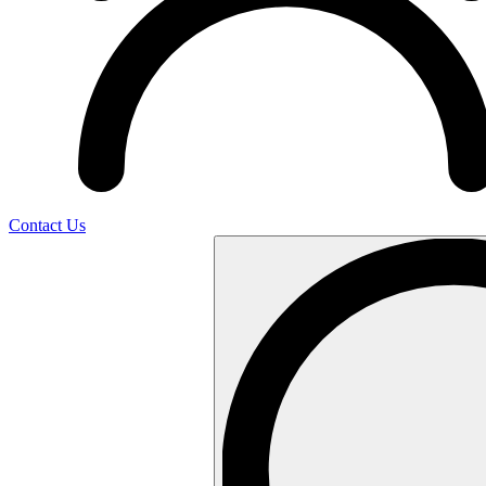
Contact Us
Search
…