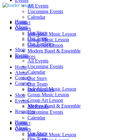
Events
All Events
Upcoming Events
Calendar
Home
Contact
About
Courses
Our Story
Individual Music Lesson
Our Team
Group Music Lesson
Our Facilities
Group Art Lesson
Shop
Modern Band & Ensemble
Events
Resources
All Events
Upcoming Events
Home
Calendar
About
Contact
Our Story
Courses
Our Team
Individual Music Lesson
Our Facilities
Group Music Lesson
Shop
Group Art Lesson
Events
Modern Band & Ensemble
All Events
Resources
Upcoming Events
Calendar
Home
Contact
About
Courses
Our Story
Individual Music Lesson
Our Team