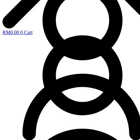
RM
0.00
0
Cart