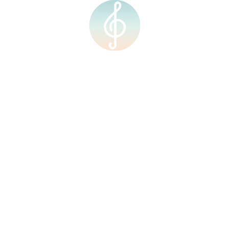
Quick Links
Courses
Home
Individual Music
Lesson
About Us
Group Music Lesson
Our Team
Group Art Lesson
Our Facilities
Modern Band &
Shop
Ensemble
Individual Music
Events
Lesson
Upcoming Events
Group Music Lesson
Group Art Lesson
Calendar
Modern Band &
Ensemble
Contact Us