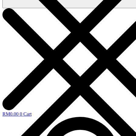
RM
0.00
0
Cart