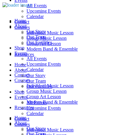
Events
All Events
Upcoming Events
Calendar
Home
Contact
About
Courses
Our Story
Individual Music Lesson
Our Team
Group Music Lesson
Our Facilities
Group Art Lesson
Shop
Modern Band & Ensemble
Events
Resources
All Events
Upcoming Events
Home
Calendar
About
Contact
Our Story
Courses
Our Team
Individual Music Lesson
Our Facilities
Group Music Lesson
Shop
Group Art Lesson
Events
Modern Band & Ensemble
All Events
Resources
Upcoming Events
Calendar
Home
Contact
About
Courses
Our Story
Individual Music Lesson
Our Team