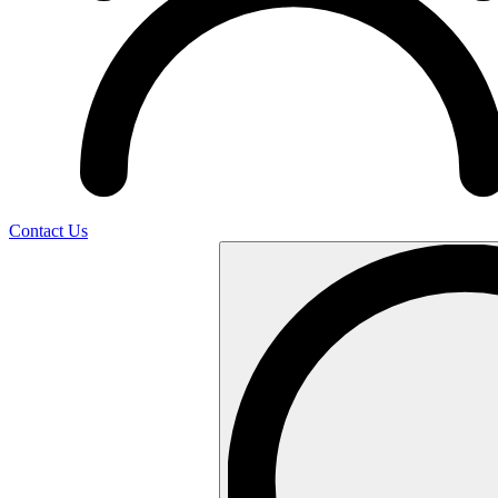
Contact Us
Search
…