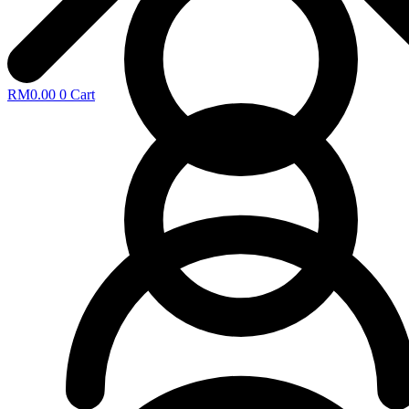
RM
0.00
0
Cart