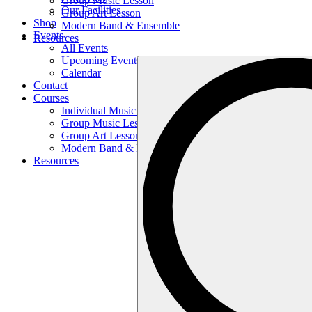
Group Music Lesson
Our Facilities
Group Art Lesson
Shop
Modern Band & Ensemble
Events
Resources
All Events
Upcoming Events
Search
Calendar
…
Contact
Courses
Individual Music Lesson
Group Music Lesson
Group Art Lesson
Modern Band & Ensemble
Resources
Search
…