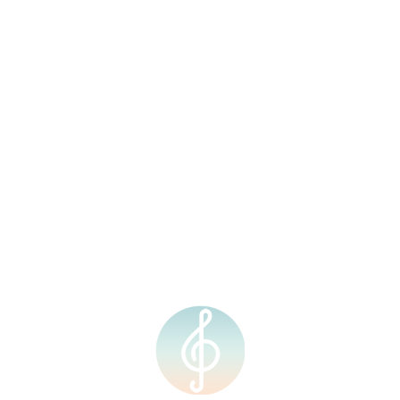
Legato Music is a music and creative arts school based in Kota
Kinabalu, Sabah. Our aim is to provide high-quality music
education, training and performance opportunities to students of
all ages and levels. We are passionate about cultivating a love
for music and art, and empowering individuals to express
themselves creatively.
Quick Links
Courses
Home
Individual Music
Lesson
About Us