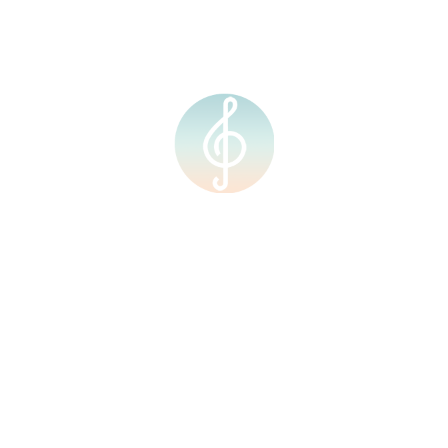
Contact Us
Courses
Resources
Home
About Us
Our Team
Our Facilities
Shop
Events
Upcoming Events
Calendar
Contact Us
Courses
Resources
Courses
Individual Music Lesson
Group Music Lesson