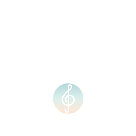
Events
Upcoming Events
Archives
July 2026
June 2026
May 2026
December 2025
November 2025
September 2025
August 2025
July 2025
June 2025
May 2025
April 2025
March 2025