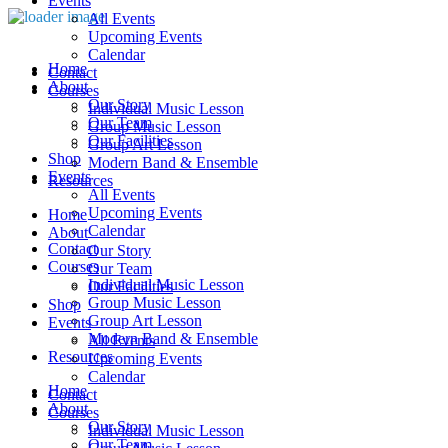
Events
All Events
Upcoming Events
Calendar
Home
Contact
About
Courses
Our Story
Individual Music Lesson
Our Team
Group Music Lesson
Our Facilities
Group Art Lesson
Shop
Modern Band & Ensemble
Events
Resources
All Events
Upcoming Events
Home
Calendar
About
Contact
Our Story
Courses
Our Team
Individual Music Lesson
Our Facilities
Group Music Lesson
Shop
Group Art Lesson
Events
Modern Band & Ensemble
All Events
Resources
Upcoming Events
Calendar
Home
Contact
About
Courses
Our Story
Individual Music Lesson
Our Team