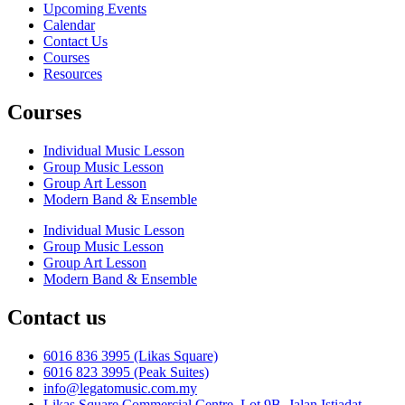
Upcoming Events
Calendar
Contact Us
Courses
Resources
Courses
Individual Music Lesson
Group Music Lesson
Group Art Lesson
Modern Band & Ensemble
Individual Music Lesson
Group Music Lesson
Group Art Lesson
Modern Band & Ensemble
Contact us
6016 836 3995 (Likas Square)
6016 823 3995 (Peak Suites)
info@legatomusic.com.my
Likas Square Commercial Centre, Lot 9B, Jalan Istiadat,