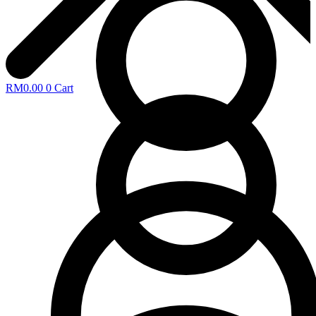
RM
0.00
0
Cart