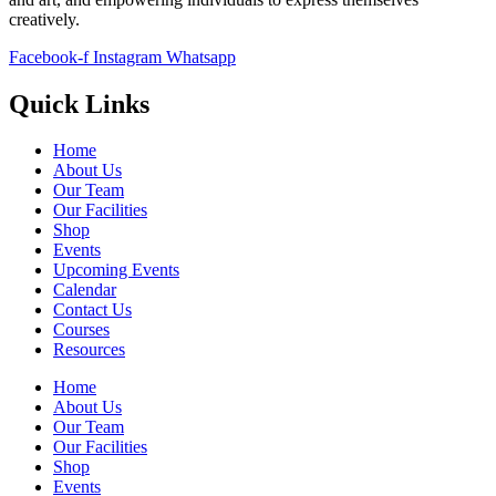
creatively.
Facebook-f
Instagram
Whatsapp
Quick Links
Home
About Us
Our Team
Our Facilities
Shop
Events
Upcoming Events
Calendar
Contact Us
Courses
Resources
Home
About Us
Our Team
Our Facilities
Shop
Events