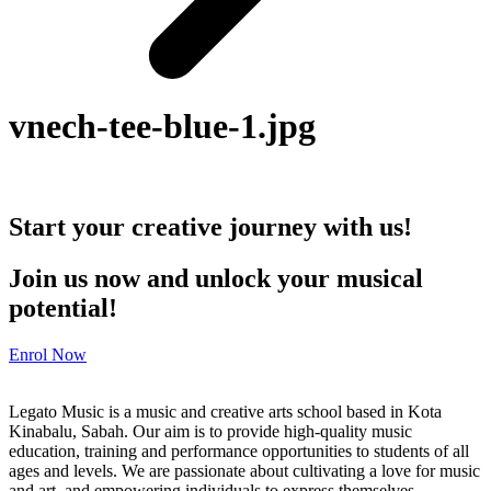
vnech-tee-blue-1.jpg
Start your creative journey with us!
Join us now and unlock your musical
potential!
Enrol Now
Legato Music is a music and creative arts school based in Kota
Kinabalu, Sabah. Our aim is to provide high-quality music
education, training and performance opportunities to students of all
ages and levels. We are passionate about cultivating a love for music
and art, and empowering individuals to express themselves