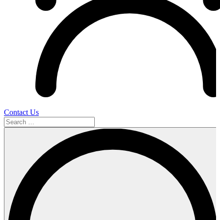
Contact Us
Search
…