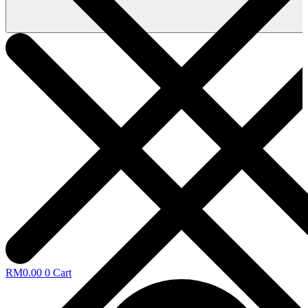
RM
0.00
0
Cart