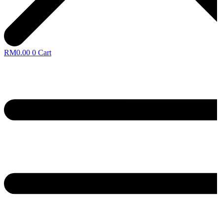
RM
0.00
0
Cart